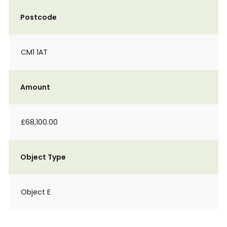
Postcode
CM1 1AT
Amount
£68,100.00
Object Type
Object E