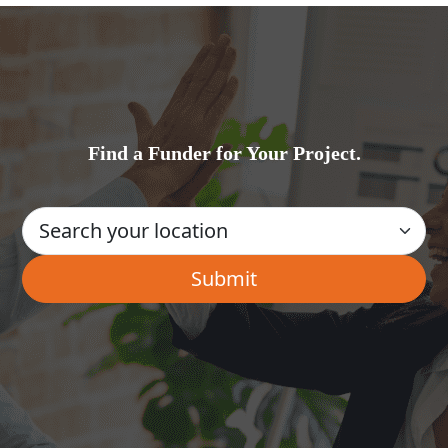
Find a Funder for Your Project.