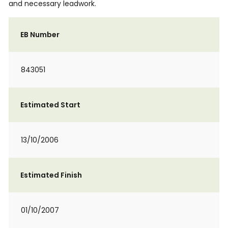
and necessary leadwork.
EB Number
843051
Estimated Start
13/10/2006
Estimated Finish
01/10/2007