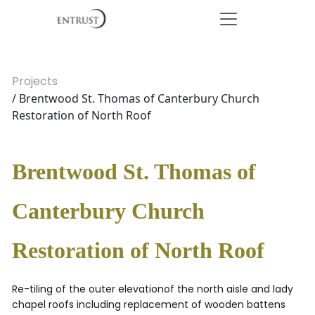
Projects
/ Brentwood St. Thomas of Canterbury Church
Restoration of North Roof
Brentwood St. Thomas of
Canterbury Church
Restoration of North Roof
Re-tiling of the outer elevationof the north aisle and lady
chapel roofs including replacement of wooden battens