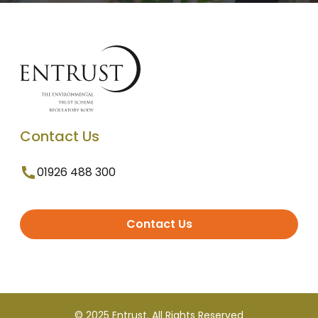
Contact Us
01926 488 300
Contact Us
© 2025 Entrust. All Rights Reserved