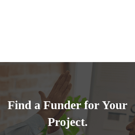
Find a Funder for Your
Project.