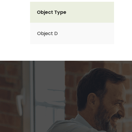
Object Type
Object D