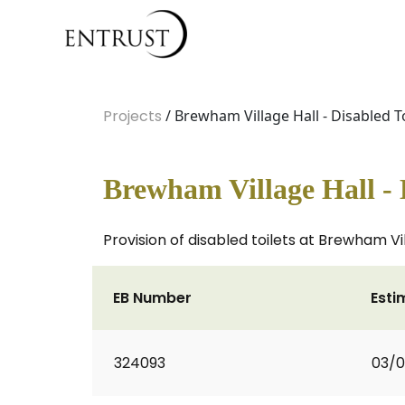
Projects
/ Brewham Village Hall - Disabled To
Brewham Village Hall - 
Provision of disabled toilets at Brewham Vi
EB Number
Esti
324093
03/0