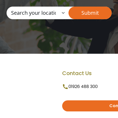
Contact Us
01926 488 300
Con