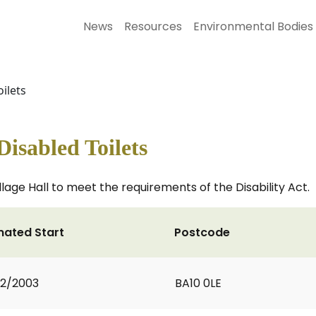
News
Resources
Environmental Bodies
ilets
Disabled Toilets
llage Hall to meet the requirements of the Disability Act.
mated Start
Postcode
2/2003
BA10 0LE