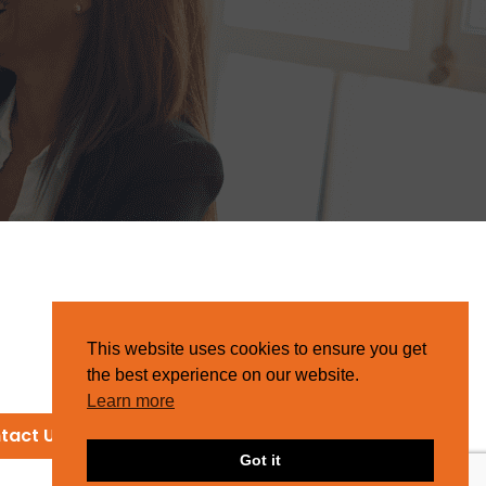
This website uses cookies to ensure you get
the best experience on our website.
Learn more
tact Us
Got it