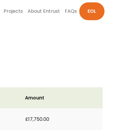
Projects
About Entrust
FAQs
EOL
Amount
£17,750.00