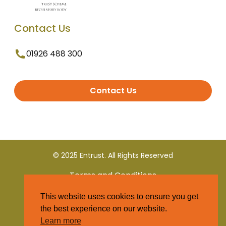
Contact Us
01926 488 300
Contact Us
© 2025 Entrust. All Rights Reserved
Terms and Conditions
This website uses cookies to ensure you get
Privacy Policy
the best experience on our website.
Learn more