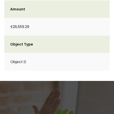
Amount
£26,559.29
Object Type
Object D