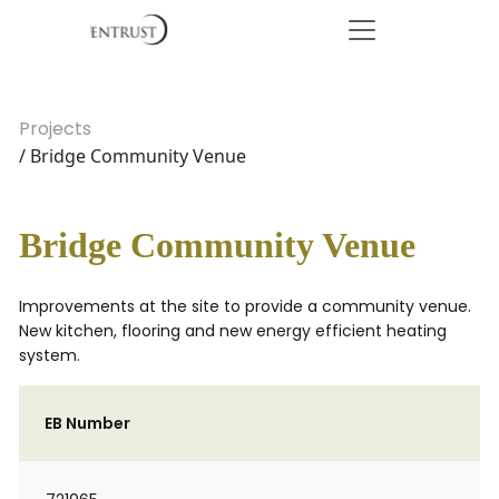
Projects
/ Bridge Community Venue
Bridge Community Venue
Improvements at the site to provide a community venue.
New kitchen, flooring and new energy efficient heating
system.
EB Number