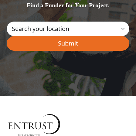
Find a Funder for Your Project.