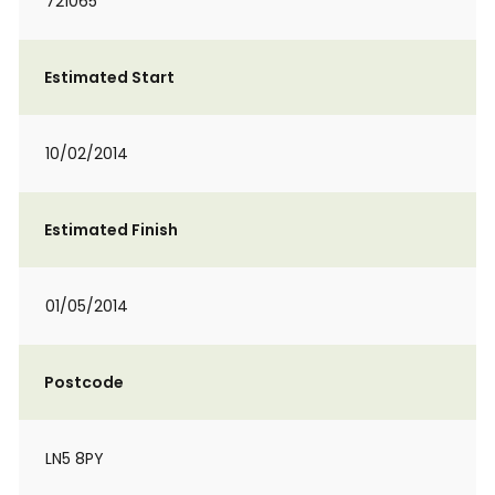
721065
Estimated Start
10/02/2014
Estimated Finish
01/05/2014
Postcode
LN5 8PY