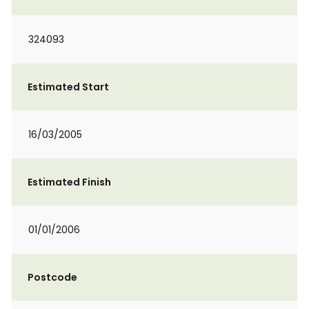
324093
Estimated Start
16/03/2005
Estimated Finish
01/01/2006
Postcode