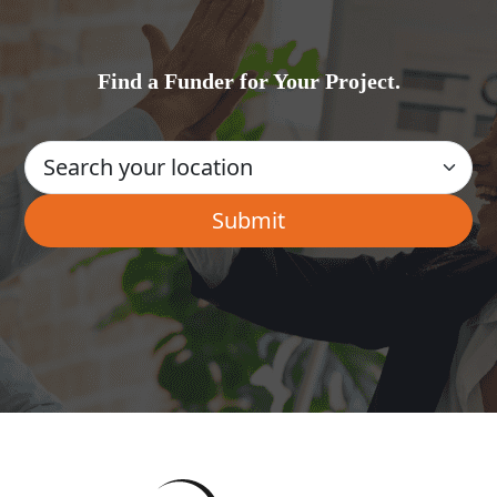
Find a Funder for Your Project.