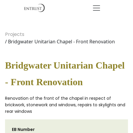
Projects
/ Bridgwater Unitarian Chapel - Front Renovation
Bridgwater Unitarian Chapel
- Front Renovation
Renovation of the front of the chapel in respect of
brickwork, stonework and windows, repairs to skylights and
rear windows
EB Number