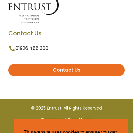
Contact Us
01926 488 300
Contact Us
© 2025 Entrust. All Rights Reserved
Terms and Conditions
This website uses cookies to ensure you get