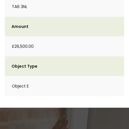
TA6 3NL
Amount
£26,500.00
Object Type
Object E