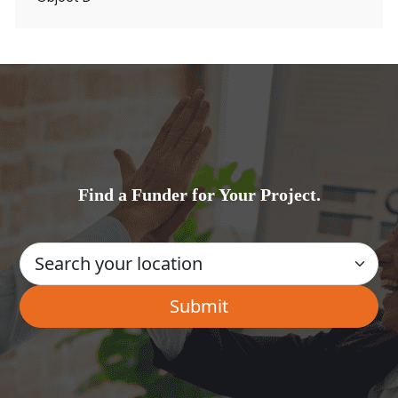
Find a Funder for Your Project.