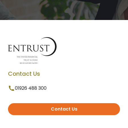
Contact Us
01926 488 300
Contact Us