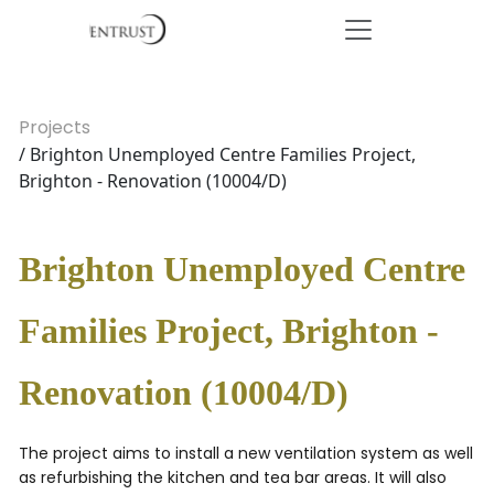
Projects
/ Brighton Unemployed Centre Families Project,
Brighton - Renovation (10004/D)
Brighton Unemployed Centre
Families Project, Brighton -
Renovation (10004/D)
The project aims to install a new ventilation system as well
as refurbishing the kitchen and tea bar areas. It will also