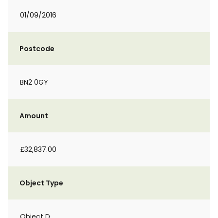
01/09/2016
Postcode
BN2 0GY
Amount
£32,837.00
Object Type
Object D