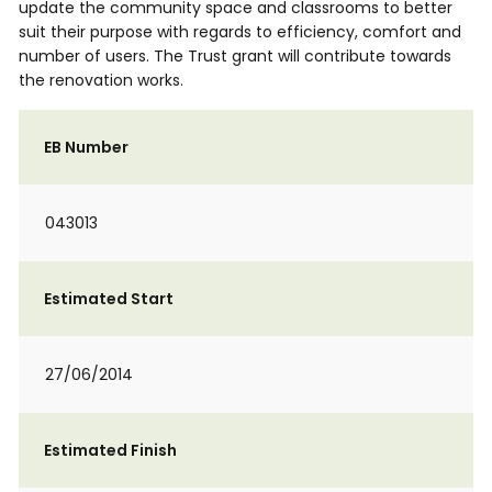
update the community space and classrooms to better
suit their purpose with regards to efficiency, comfort and
number of users. The Trust grant will contribute towards
the renovation works.
EB Number
043013
Estimated Start
27/06/2014
Estimated Finish