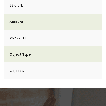
BS16 6NJ
Amount
£62,275.00
Object Type
Object D