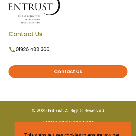
Contact Us
01926 488 300
Contact Us
© 2025 Entrust. All Rights Reserved
Terms and Conditions
This website uses cookies to ensure you get