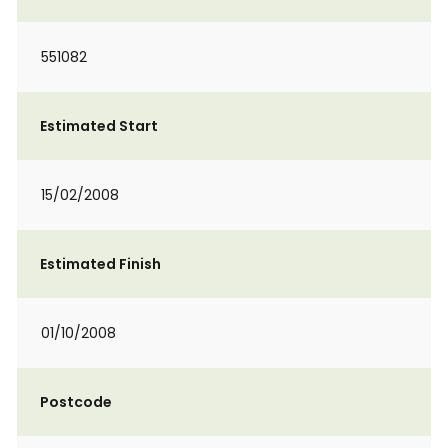
551082
Estimated Start
15/02/2008
Estimated Finish
01/10/2008
Postcode