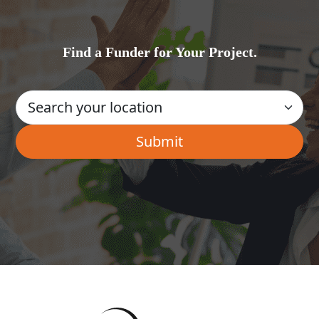
Find a Funder for Your Project.