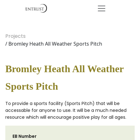
Projects
/ Bromley Heath All Weather Sports Pitch
Bromley Heath All Weather
Sports Pitch
To provide a sports facility (Sports Pitch) that will be
accessable for anyone to use. It will be a much needed
resource which will encourage positive play for all ages.
EB Number