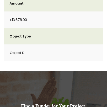
Amount
£13,678.00
Object Type
Object D
Find a Funder for Your Project.