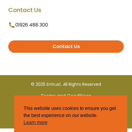
Contact Us
01926 488 300
Contact Us
© 2025 Entrust. All Rights Reserved
Terms and Conditions
This website uses cookies to ensure you get
Privacy Policy
the best experience on our website.
Learn more