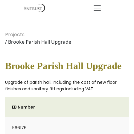
Projects
/ Brooke Parish Hall Upgrade
Brooke Parish Hall Upgrade
Upgrade of parish hall, including the cost of new floor
finishes and sanitary fittings including VAT
EB Number
566176