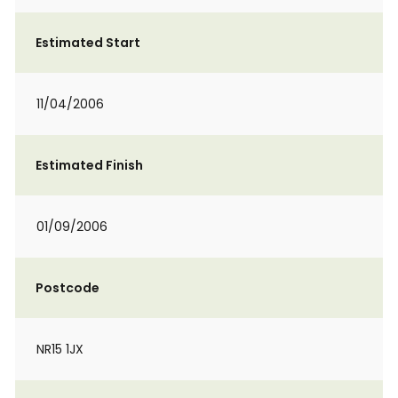
Estimated Start
11/04/2006
Estimated Finish
01/09/2006
Postcode
NR15 1JX