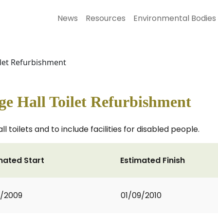
News
Resources
Environmental Bodies
ilet Refurbishment
ge Hall Toilet Refurbishment
 toilets and to include facilities for disabled people.
mated Start
Estimated Finish
2/2009
01/09/2010