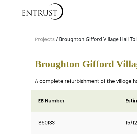
Projects
/ Broughton Gifford Village Hall To
Broughton Gifford Villa
A complete refurbishment of the village hall
EB Number
Esti
860133
15/1