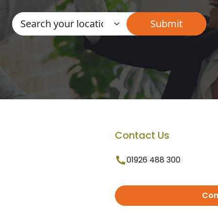
Contact Us
01926 488 300
Con