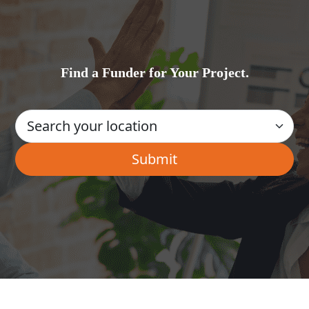
Find a Funder for Your Project.