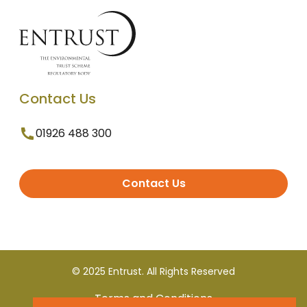
Contact Us
01926 488 300
Contact Us
© 2025 Entrust. All Rights Reserved
Terms and Conditions