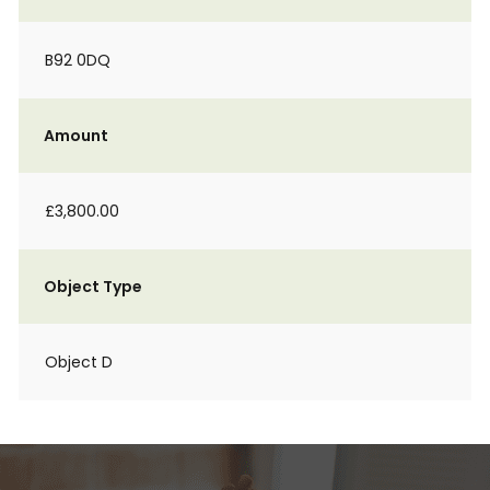
B92 0DQ
Amount
£3,800.00
Object Type
Object D