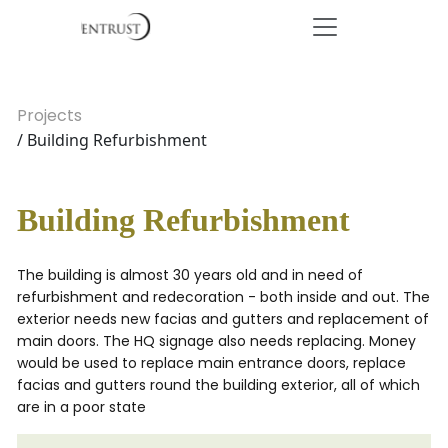
Projects
/ Building Refurbishment
Building Refurbishment
The building is almost 30 years old and in need of
refurbishment and redecoration - both inside and out. The
exterior needs new facias and gutters and replacement of
main doors. The HQ signage also needs replacing. Money
would be used to replace main entrance doors, replace
facias and gutters round the building exterior, all of which
are in a poor state