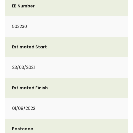
EB Number
503230
Estimated Start
23/03/2021
Estimated Finish
01/09/2022
Postcode