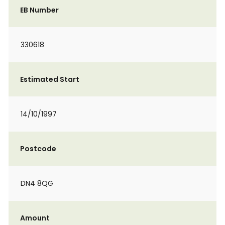
EB Number
330618
Estimated Start
14/10/1997
Postcode
DN4 8QG
Amount