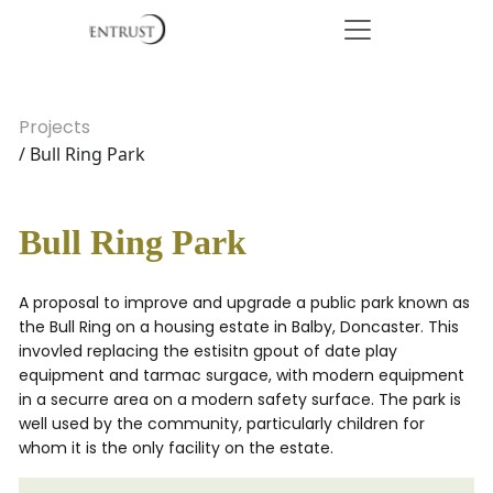
Projects
/ Bull Ring Park
Bull Ring Park
A proposal to improve and upgrade a public park known as
the Bull Ring on a housing estate in Balby, Doncaster. This
invovled replacing the estisitn gpout of date play
equipment and tarmac surgace, with modern equipment
in a securre area on a modern safety surface. The park is
well used by the community, particularly children for
whom it is the only facility on the estate.