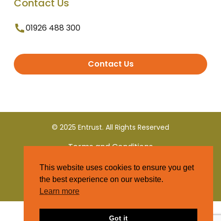
Contact Us
01926 488 300
Contact Us
© 2025 Entrust. All Rights Reserved
Terms and Conditions
This website uses cookies to ensure you get
Privacy Policy
the best experience on our website.
Learn more
Got it