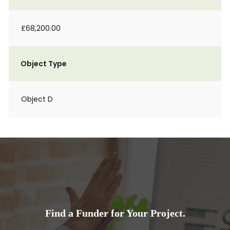
£68,200.00
Object Type
Object D
Find a Funder for Your Project.