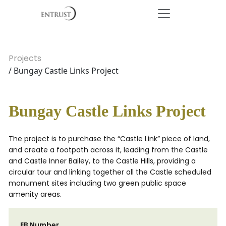
Projects
/ Bungay Castle Links Project
Bungay Castle Links Project
The project is to purchase the “Castle Link” piece of land,
and create a footpath across it, leading from the Castle
and Castle Inner Bailey, to the Castle Hills, providing a
circular tour and linking together all the Castle scheduled
monument sites including two green public space
amenity areas.
EB Number