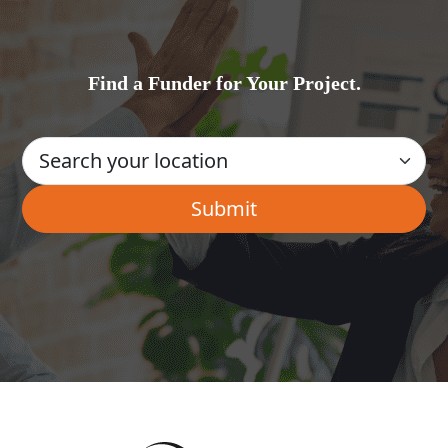
Find a Funder for Your Project.