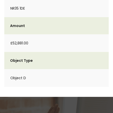
NR35 1DE
Amount
£52,881.00
Object Type
Object D