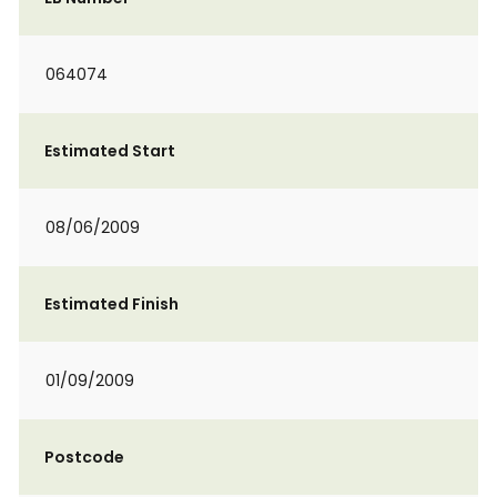
064074
Estimated Start
08/06/2009
Estimated Finish
01/09/2009
Postcode