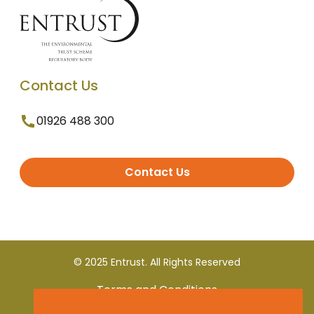
Contact Us
01926 488 300
Contact Us
© 2025 Entrust. All Rights Reserved
Terms and Conditions