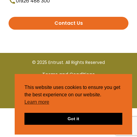
01926 488 300
Contact Us
© 2025 Entrust. All Rights Reserved
Terms and Conditions
This website uses cookies to ensure you get
Privacy Policy
the best experience on our website.
Learn more
Got it