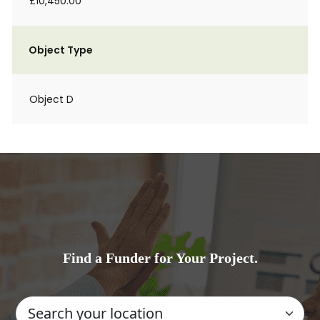
£10,450.00
Object Type
Object D
Find a Funder for Your Project.