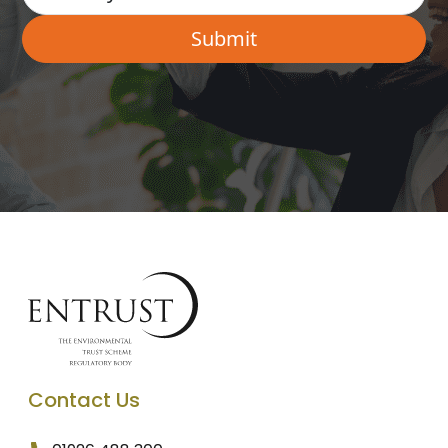
Contact Us