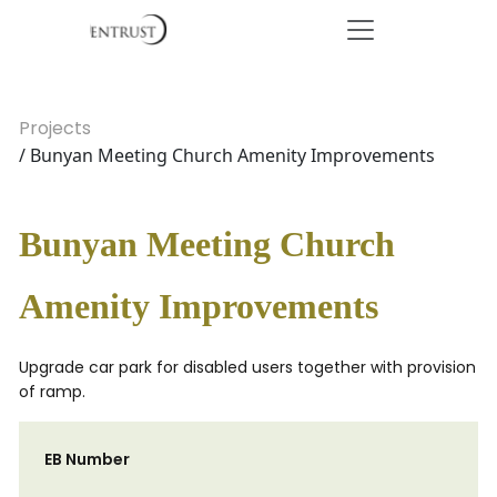
Projects
/ Bunyan Meeting Church Amenity Improvements
Bunyan Meeting Church
Amenity Improvements
Upgrade car park for disabled users together with provision
of ramp.
EB Number