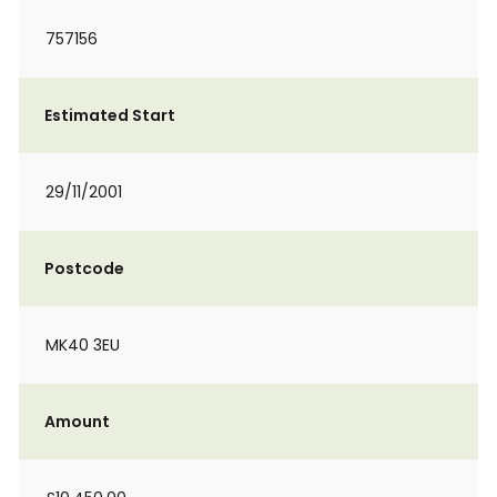
757156
Estimated Start
29/11/2001
Postcode
MK40 3EU
Amount