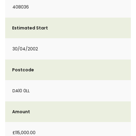
408036
Estimated Start
30/04/2002
Postcode
DA10 0LL
Amount
£115,000.00