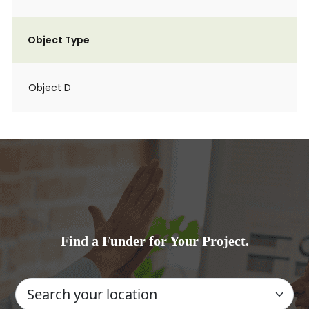
Object Type
Object D
Find a Funder for Your Project.