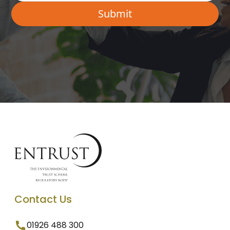
Contact Us
01926 488 300