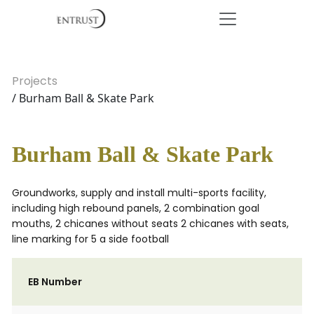
Projects
/ Burham Ball & Skate Park
Burham Ball & Skate Park
Groundworks, supply and install multi-sports facility,
including high rebound panels, 2 combination goal
mouths, 2 chicanes without seats 2 chicanes with seats,
line marking for 5 a side football
EB Number