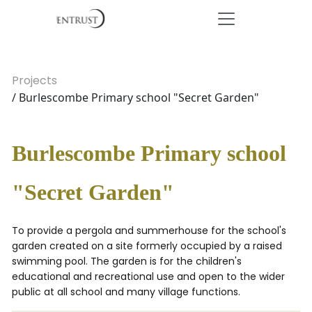
Projects
/ Burlescombe Primary school "Secret Garden"
Burlescombe Primary school
"Secret Garden"
To provide a pergola and summerhouse for the school's
garden created on a site formerly occupied by a raised
swimming pool. The garden is for the children's
educational and recreational use and open to the wider
public at all school and many village functions.