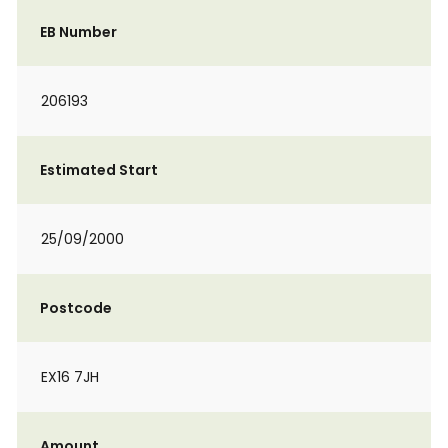
EB Number
206193
Estimated Start
25/09/2000
Postcode
EX16 7JH
Amount