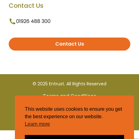
Contact Us
01926 488 300
Contact Us
© 2025 Entrust. All Rights Reserved
Terms and Conditions
This website uses cookies to ensure you get
Privacy Policy
the best experience on our website.
Learn more