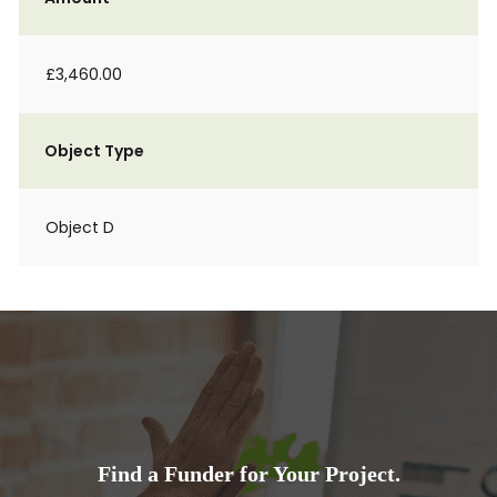
£3,460.00
Object Type
Object D
Find a Funder for Your Project.