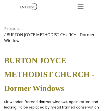
Projects
/ BURTON JOYCE METHODIST CHURCH - Dormer
Windows
BURTON JOYCE
METHODIST CHURCH -
Dormer Windows
Six wooden framed dormer windows, again rotten and
leaking. To be replaced by metal framed conservation