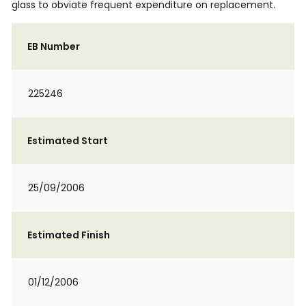
glass to obviate frequent expenditure on replacement.
EB Number
225246
Estimated Start
25/09/2006
Estimated Finish
01/12/2006