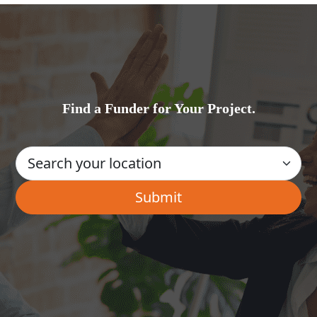
Find a Funder for Your Project.