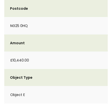
Postcode
NG25 0HQ
Amount
£10,440.00
Object Type
Object E