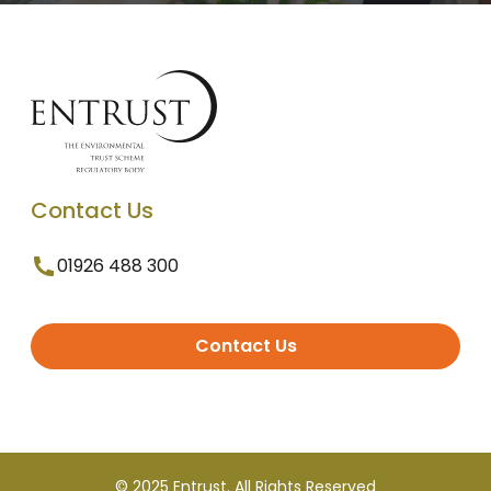
Contact Us
01926 488 300
Contact Us
© 2025 Entrust. All Rights Reserved