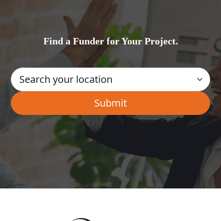
Find a Funder for Your Project.