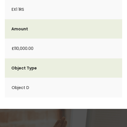
EX1 1RS
Amount
£110,000.00
Object Type
Object D