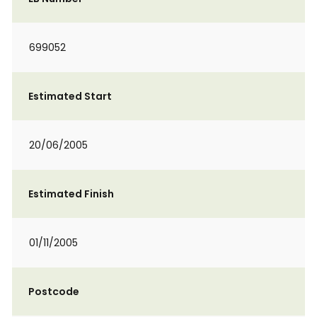
699052
Estimated Start
20/06/2005
Estimated Finish
01/11/2005
Postcode