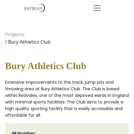
Projects
/ Bury Athletics Club
Bury Athletics Club
Extensive improvements to the track, jump pits and
throwing area at Bury Athletics Club. The Club is based
within Redvales, one of the most deprived wards in England
with minimal sports facilities. The Club aims to provide a
high quality sporting facility that is easily accessible and
affordable for all.
EB Number