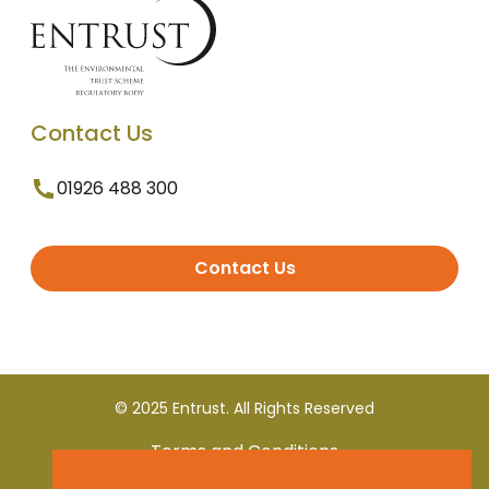
Contact Us
01926 488 300
Contact Us
© 2025 Entrust. All Rights Reserved
Terms and Conditions