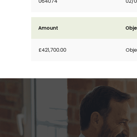
064074
02/
Amount
Obje
£421,700.00
Obje