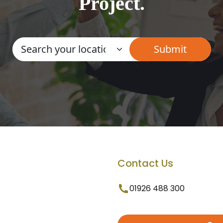
Project.
Contact Us
01926 488 300