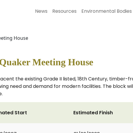
News
Resources
Environmental Bodies
eeting House
Quaker Meeting House
jacent the existing Grade II listed, 18th Century, timber
ng need and demand for modern facilities. The block will
e.
mated Start
Estimated Finish