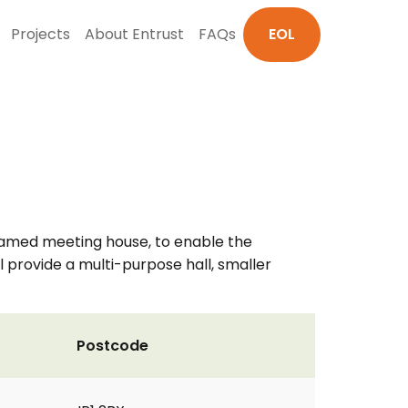
Projects
About Entrust
FAQs
EOL
-framed meeting house, to enable the
 provide a multi-purpose hall, smaller
Postcode