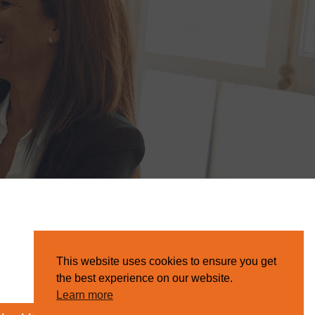
This website uses cookies to ensure you get
the best experience on our website.
Learn more