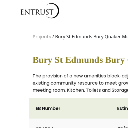
Projects
/ Bury St Edmunds Bury Quaker M
Bury St Edmunds Bury 
The provision of a new amenities block, ad
existing community resource to meet growi
meeting room, Kitchen, Toilets and Storag
EB Number
Esti