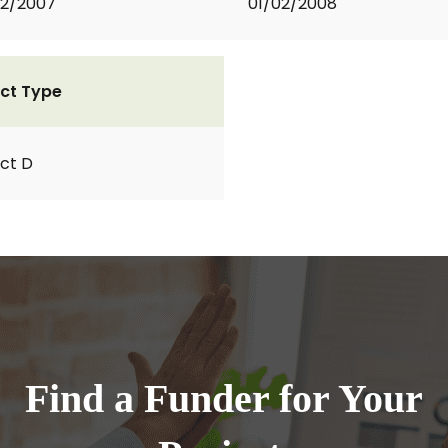
02/2007
01/02/2008
ct Type
ct D
Find a Funder for Your