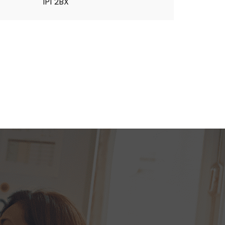
IP1 2BX