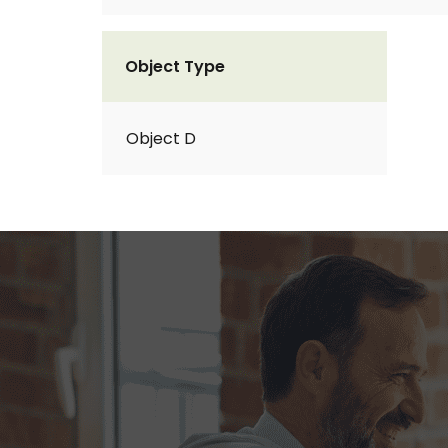
Object Type
Object D