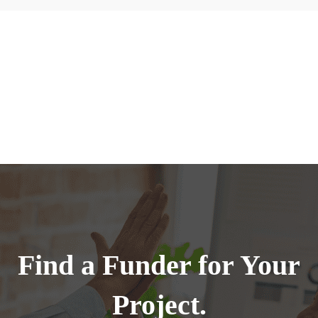
Find a Funder for Your
Project.