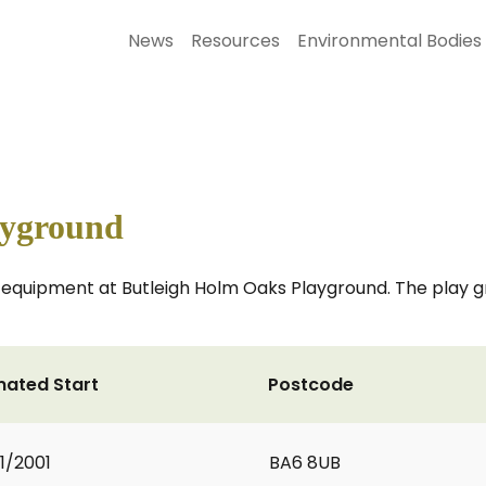
News
Resources
Environmental Bodies
ayground
y equipment at Butleigh Holm Oaks Playground. The play g
mated Start
Postcode
1/2001
BA6 8UB