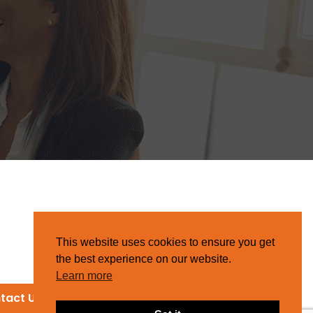
This website uses cookies to ensure you get
the best experience on our website.
Learn more
tact Us