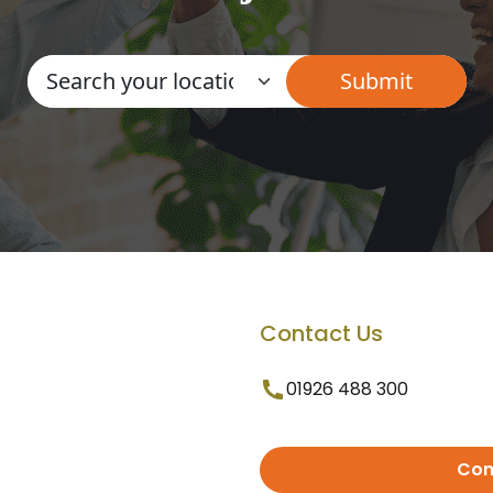
Contact Us
01926 488 300
Con