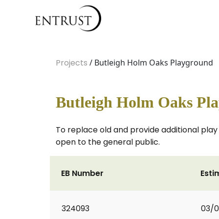
Projects
/ Butleigh Holm Oaks Playground
Butleigh Holm Oaks Pl
To replace old and provide additional pla
open to the general public.
EB Number
Esti
324093
03/0