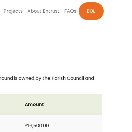
Projects
About Entrust
FAQs
EOL
round is owned by the Parish Council and
Amount
£16,500.00