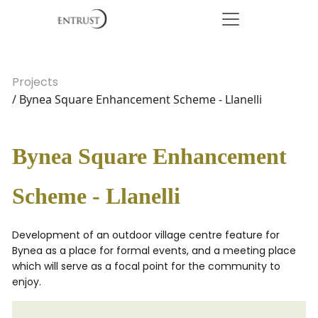
Projects
/ Bynea Square Enhancement Scheme - Llanelli
Bynea Square Enhancement
Scheme - Llanelli
Development of an outdoor village centre feature for
Bynea as a place for formal events, and a meeting place
which will serve as a focal point for the community to
enjoy.