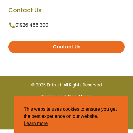
Contact Us
01926 488 300
Contact Us
© 2025 Entrust. All Rights Reserved
Terms and Conditions
This website uses cookies to ensure you get
Privacy Policy
the best experience on our website.
Learn more