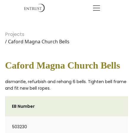
Projects
/ Caford Magna Church Bells
Caford Magna Church Bells
dismantle, refurbish and rehang 6 bells. Tighten bell frame
and fit new bell ropes.
EB Number
503230