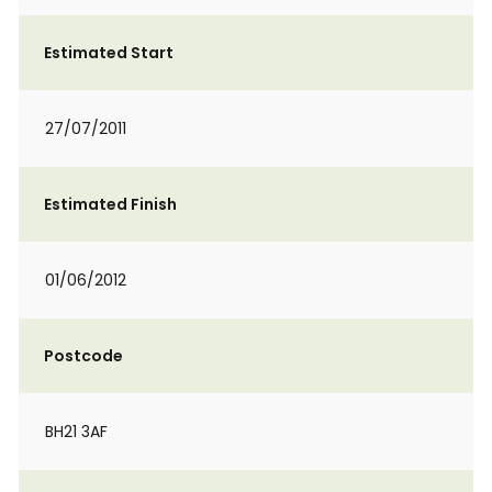
Estimated Start
27/07/2011
Estimated Finish
01/06/2012
Postcode
BH21 3AF