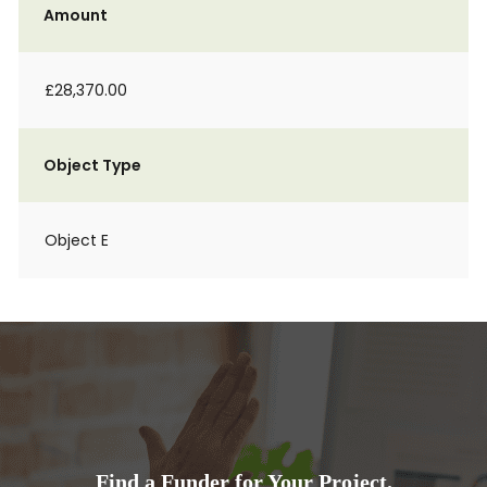
Amount
£28,370.00
Object Type
Object E
Find a Funder for Your Project.