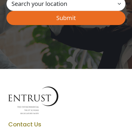
Contact Us