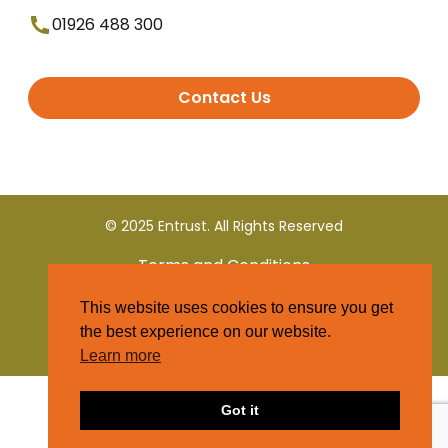
01926 488 300
Contact Us
© 2025 Entrust. All Rights Reserved
Terms and Conditions
This website uses cookies to ensure you get
Privacy Policy
the best experience on our website.
Learn more
Got it