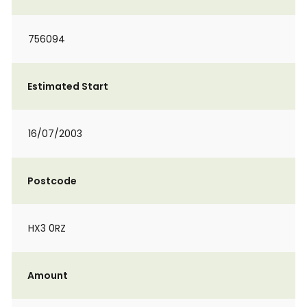
756094
Estimated Start
16/07/2003
Postcode
HX3 0RZ
Amount