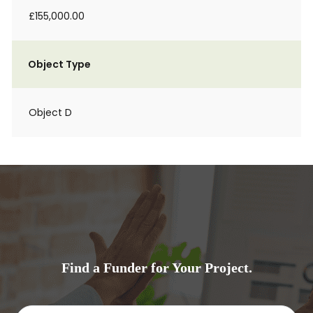
£155,000.00
Object Type
Object D
Find a Funder for Your Project.