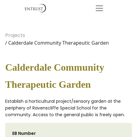
Projects
/ Calderdale Community Therapeutic Garden
Calderdale Community
Therapeutic Garden
Establish a horticultural project/sensory garden at the
periphery of Ravenscliffe Special School for the
community. Access to the general public is freely open.
EB Number