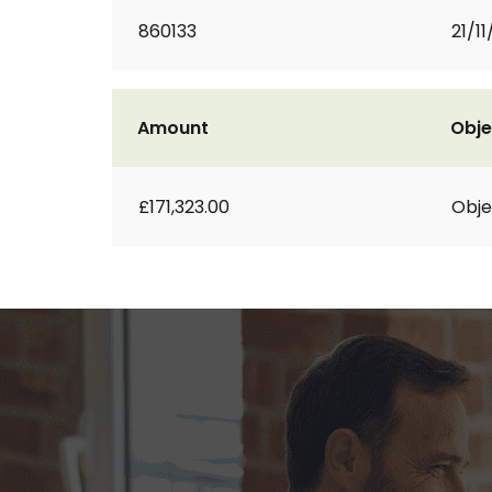
860133
21/11
Amount
Obje
£171,323.00
Obje