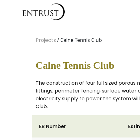
Projects
/ Calne Tennis Club
Calne Tennis Club
The construction of four full sized porou
fittings, perimeter fencing, surface water d
electricity supply to power the system will
Club.
EB Number
Esti