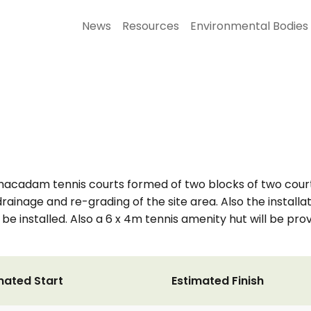
News
Resources
Environmental Bodies
s macadam tennis courts formed of two blocks of two court
rainage and re-grading of the site area. Also the installati
 be installed. Also a 6 x 4m tennis amenity hut will be pro
mated Start
Estimated Finish