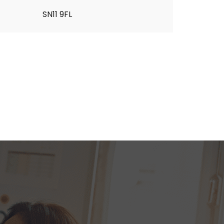
SN11 9FL