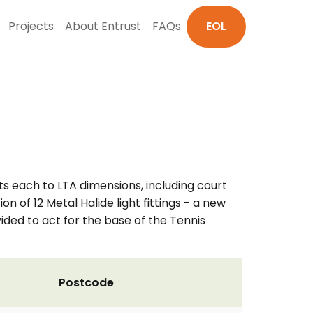
Projects
About Entrust
FAQs
EOL
s each to LTA dimensions, including court
on of 12 Metal Halide light fittings - a new
vided to act for the base of the Tennis
Postcode