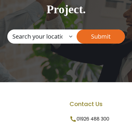
Project.
Contact Us
01926 488 300