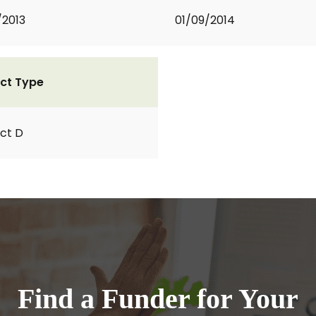
/2013
01/09/2014
ct Type
ct D
Find a Funder for Your