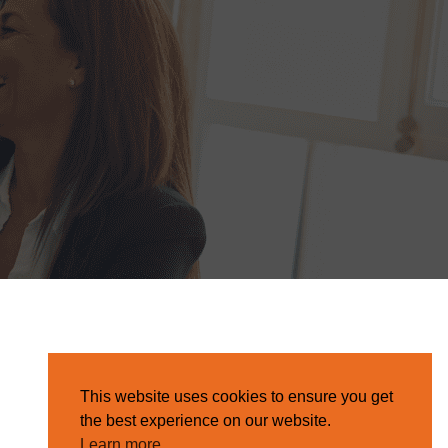
This website uses cookies to ensure you get
the best experience on our website.
Learn more