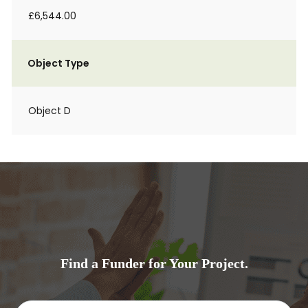
£6,544.00
Object Type
Object D
Find a Funder for Your Project.