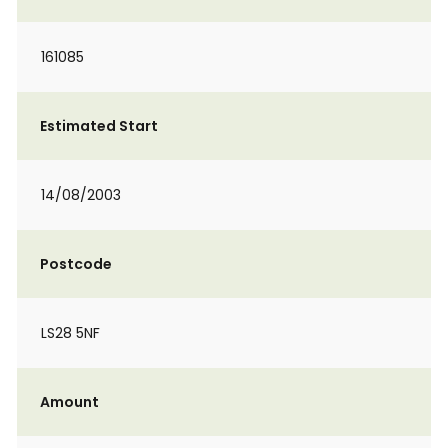
161085
Estimated Start
14/08/2003
Postcode
LS28 5NF
Amount