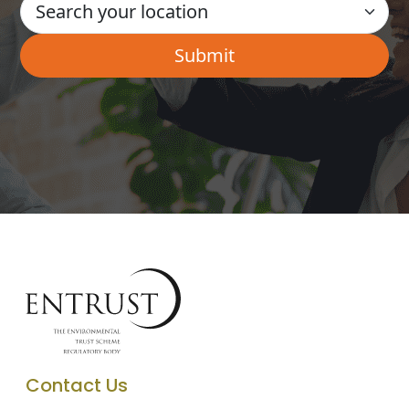
Contact Us