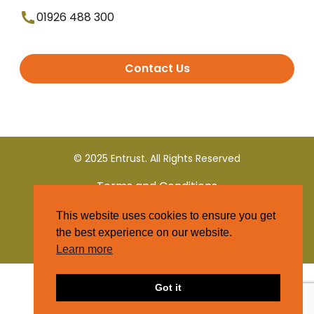
01926 488 300
Contact Us
© 2025 Entrust. All Rights Reserved
Terms and Conditions
This website uses cookies to ensure you get
Privacy Policy
the best experience on our website.
Learn more
Got it