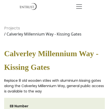
Projects
/ Calverley Millennium Way - Kissing Gates
Calverley Millennium Way -
Kissing Gates
Replace 8 old wooden stiles with aluminium kissing gates
along the Calverley Millennium Way, general public access
is available to the way
EB Number