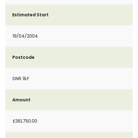
Estimated Start
19/04/2004
Postcode
DN6 9LF
Amount
£361,750.00