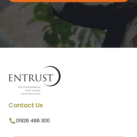
Contact Us
01926 488 300