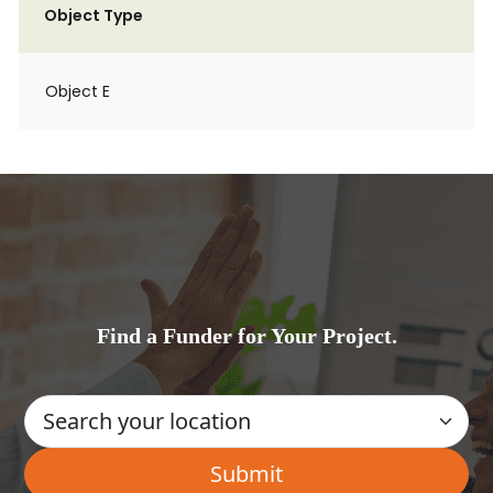
Object Type
Object E
Find a Funder for Your Project.