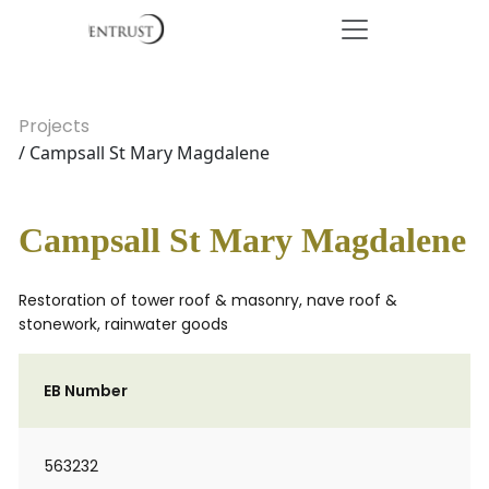
Projects
/ Campsall St Mary Magdalene
Campsall St Mary Magdalene
Restoration of tower roof & masonry, nave roof &
stonework, rainwater goods
EB Number
563232