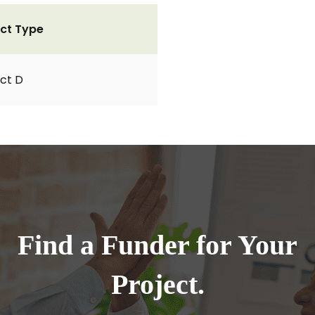
ct Type
ct D
Find a Funder for Your
Project.