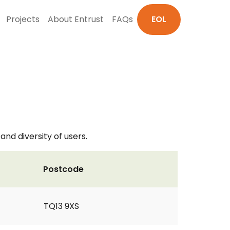
Projects
About Entrust
FAQs
EOL
nd diversity of users.
Postcode
TQ13 9XS