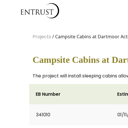
Projects
/ Campsite Cabins at Dartmoor Acti
Campsite Cabins at Dar
The project will install sleeping cabins al
EB Number
Esti
341010
01/1