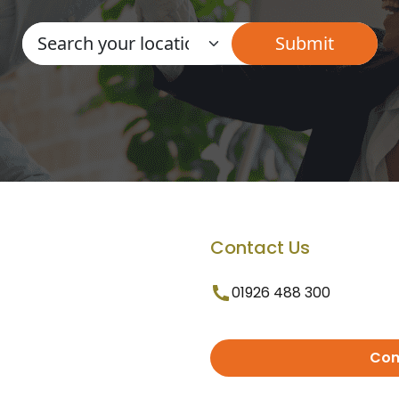
Contact Us
01926 488 300
Con