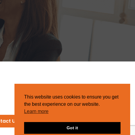
This website uses cookies to ensure you get
the best experience on our website.
Learn more
tact Us
Got it