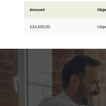
Amount
Obje
£24,500.00
Obje