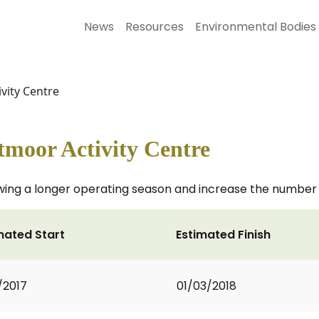
News
Resources
Environmental Bodies
vity Centre
tmoor Activity Centre
lowing a longer operating season and increase the number a
mated Start
Estimated Finish
1/2017
01/03/2018