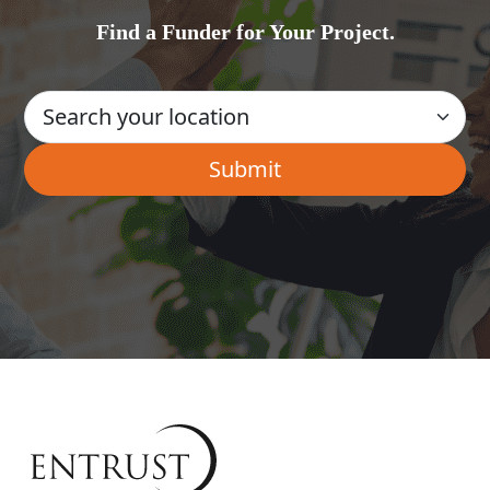
Find a Funder for Your Project.