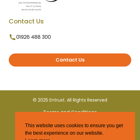
Contact Us
01926 488 300
Contact Us
© 2025 Entrust. All Rights Reserved
Terms and Conditions
This website uses cookies to ensure you get
Privacy Policy
the best experience on our website.