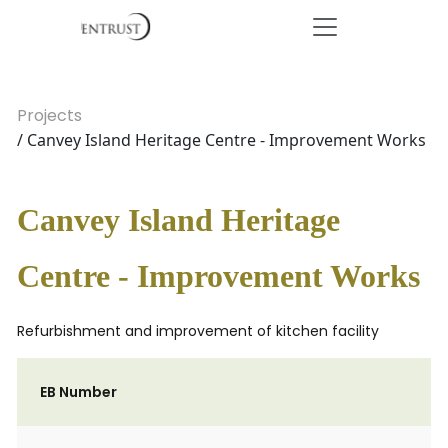
Projects
/ Canvey Island Heritage Centre - Improvement Works
Canvey Island Heritage
Centre - Improvement Works
Refurbishment and improvement of kitchen facility
EB Number