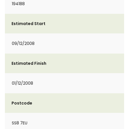
194188
Estimated Start
09/12/2008
Estimated Finish
01/12/2008
Postcode
SS8 7EU