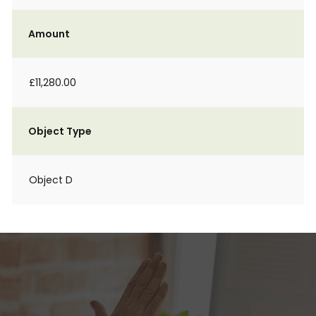
Amount
£11,280.00
Object Type
Object D