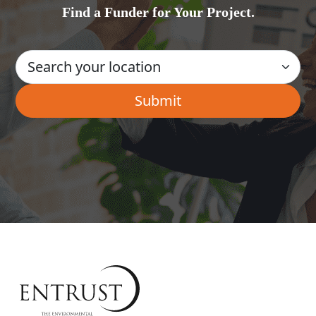
Find a Funder for Your Project.