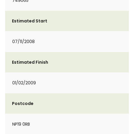
749065
Estimated Start
07/11/2008
Estimated Finish
01/02/2009
Postcode
NP19 0RB