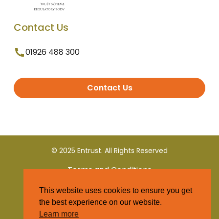
Contact Us
01926 488 300
Contact Us
© 2025 Entrust. All Rights Reserved
Terms and Conditions
This website uses cookies to ensure you get
Privacy Policy
the best experience on our website.
Learn more