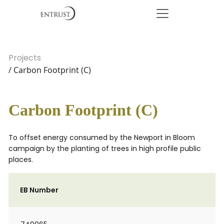
Projects
/ Carbon Footprint (C)
Carbon Footprint (C)
To offset energy consumed by the Newport in Bloom
campaign by the planting of trees in high profile public
places.
EB Number