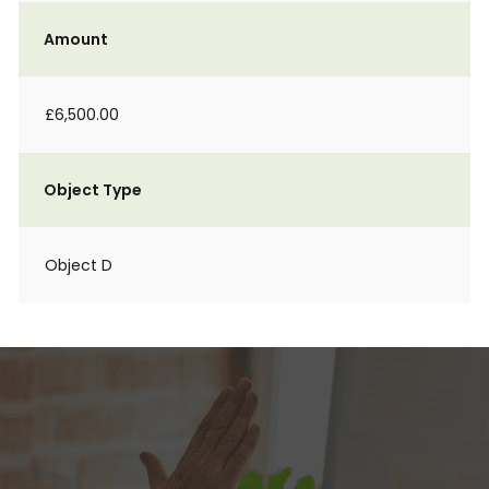
Amount
£6,500.00
Object Type
Object D