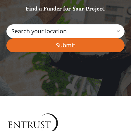
Find a Funder for Your Project.