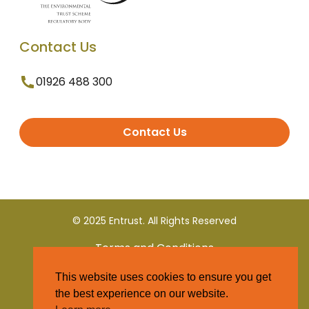
Contact Us
01926 488 300
Contact Us
© 2025 Entrust. All Rights Reserved
Terms and Conditions
This website uses cookies to ensure you get
Privacy Policy
the best experience on our website.