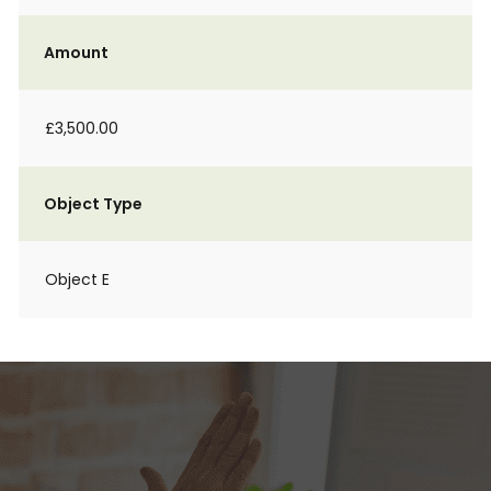
Amount
£3,500.00
Object Type
Object E