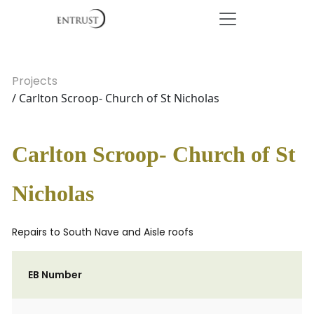
Projects
/ Carlton Scroop- Church of St Nicholas
Carlton Scroop- Church of St
Nicholas
Repairs to South Nave and Aisle roofs
EB Number