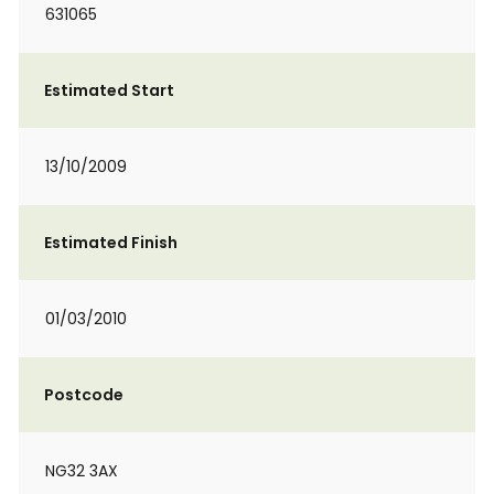
631065
Estimated Start
13/10/2009
Estimated Finish
01/03/2010
Postcode
NG32 3AX