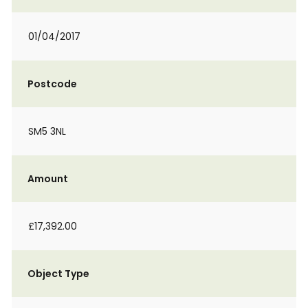
01/04/2017
Postcode
SM5 3NL
Amount
£17,392.00
Object Type