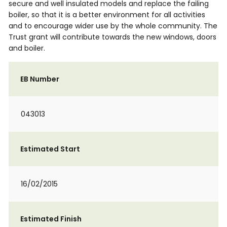
secure and well insulated models and replace the failing
boiler, so that it is a better environment for all activities
and to encourage wider use by the whole community. The
Trust grant will contribute towards the new windows, doors
and boiler.
EB Number
043013
Estimated Start
16/02/2015
Estimated Finish