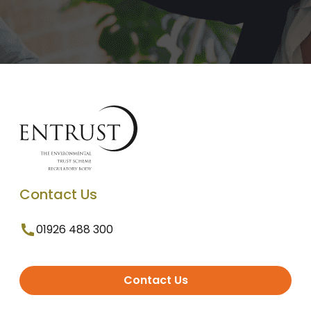
Contact Us
01926 488 300
Contact Us