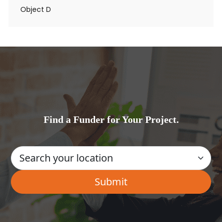
Object D
Find a Funder for Your Project.