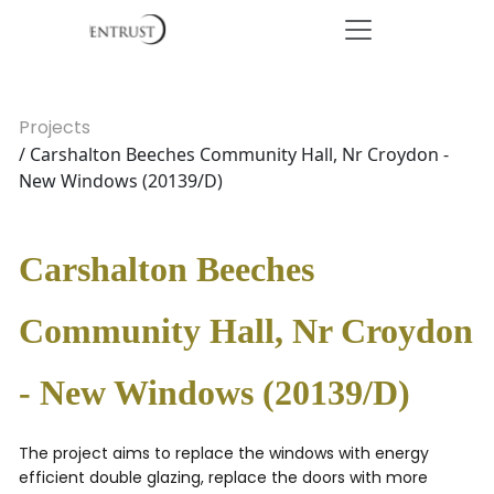
Projects
/ Carshalton Beeches Community Hall, Nr Croydon -
New Windows (20139/D)
Carshalton Beeches
Community Hall, Nr Croydon
- New Windows (20139/D)
The project aims to replace the windows with energy
efficient double glazing, replace the doors with more