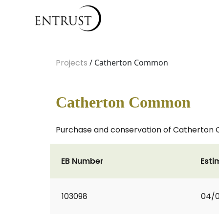
Projects
/ Catherton Common
Catherton Common
Purchase and conservation of Catherton
EB Number
Esti
103098
04/0