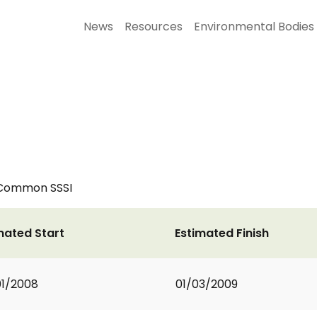
News
Resources
Environmental Bodies
 Common SSSI
mated Start
Estimated Finish
1/2008
01/03/2009