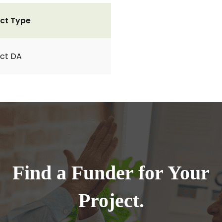
ct Type
ct DA
Find a Funder for Your
Project.