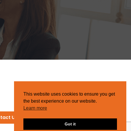
This website uses cookies to ensure you get
the best experience on our website.
Learn more
tact Us
Got it