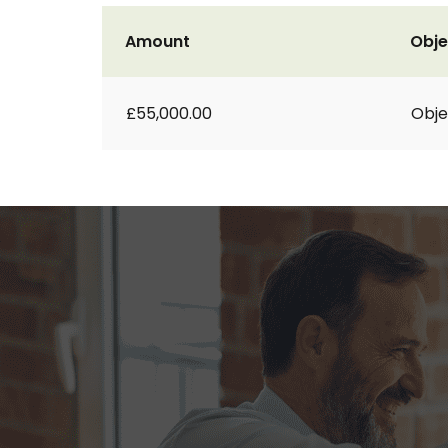
Amount
Obje
£55,000.00
Obje