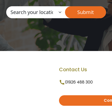
Contact Us
01926 488 300
Con