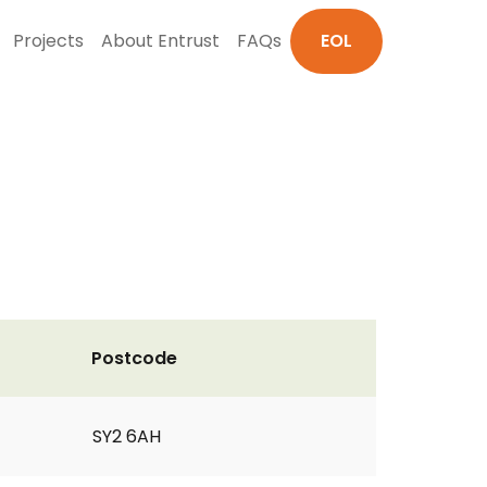
Projects
About Entrust
FAQs
EOL
Postcode
SY2 6AH