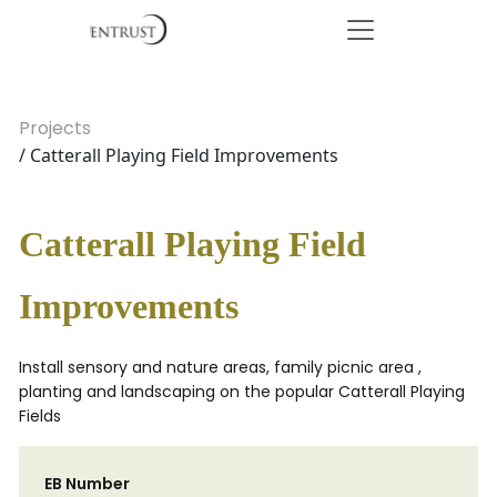
Projects
/ Catterall Playing Field Improvements
Catterall Playing Field
Improvements
Install sensory and nature areas, family picnic area ,
planting and landscaping on the popular Catterall Playing
Fields
EB Number