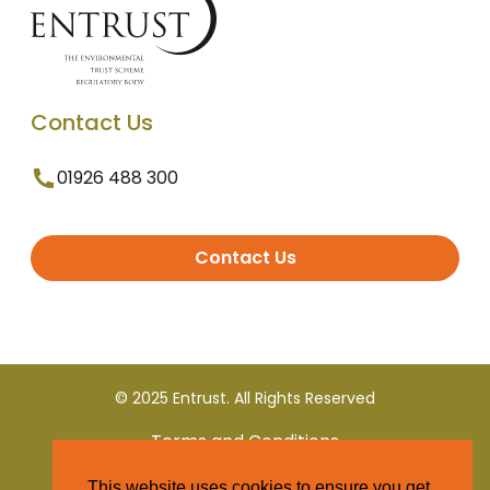
Contact Us
01926 488 300
Contact Us
© 2025 Entrust. All Rights Reserved
Terms and Conditions
This website uses cookies to ensure you get