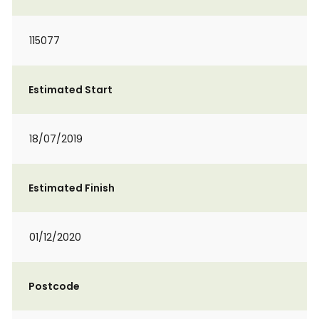
115077
Estimated Start
18/07/2019
Estimated Finish
01/12/2020
Postcode