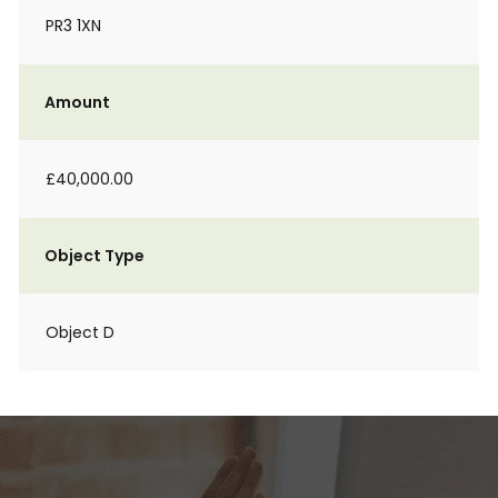
PR3 1XN
Amount
£40,000.00
Object Type
Object D