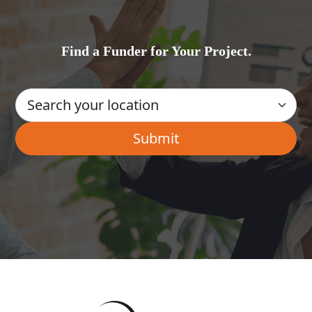
Find a Funder for Your Project.