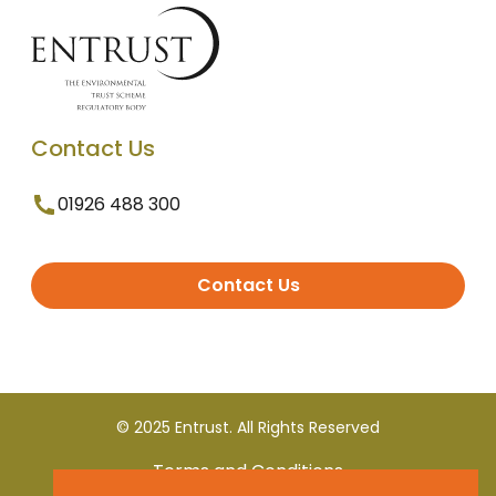
Contact Us
01926 488 300
Contact Us
© 2025 Entrust. All Rights Reserved
Terms and Conditions