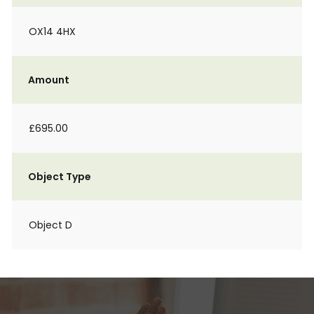
OX14 4HX
Amount
£695.00
Object Type
Object D