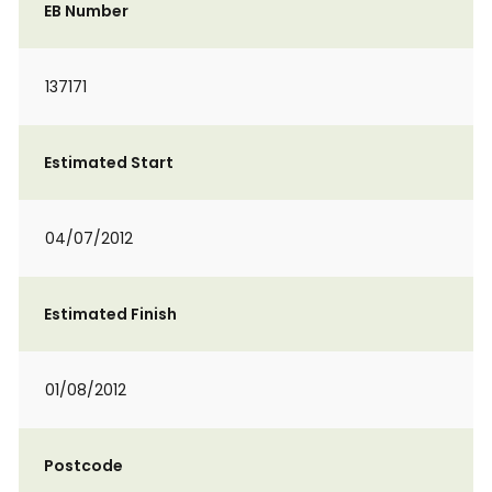
EB Number
137171
Estimated Start
04/07/2012
Estimated Finish
01/08/2012
Postcode