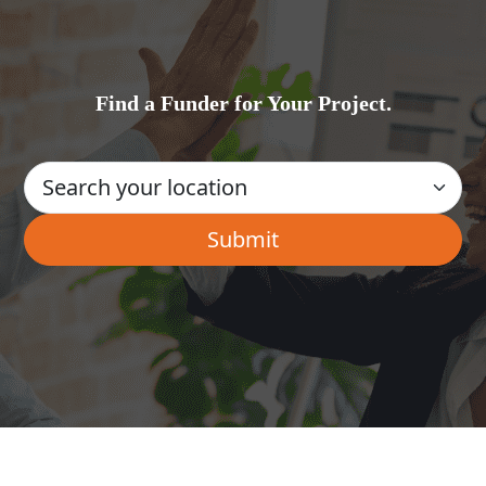
Find a Funder for Your Project.