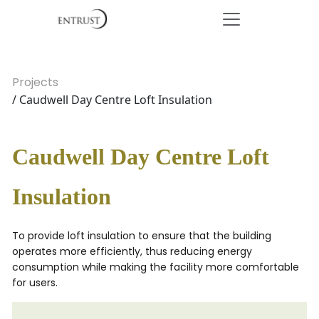
Projects
/ Caudwell Day Centre Loft Insulation
Caudwell Day Centre Loft
Insulation
To provide loft insulation to ensure that the building
operates more efficiently, thus reducing energy
consumption while making the facility more comfortable
for users.