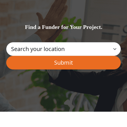
Find a Funder for Your Project.