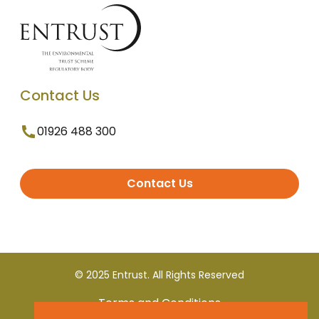
Contact Us
01926 488 300
Contact Us
© 2025 Entrust. All Rights Reserved
Terms and Conditions