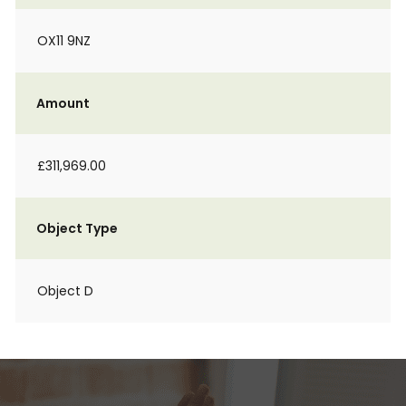
OX11 9NZ
Amount
£311,969.00
Object Type
Object D