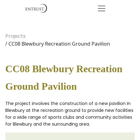
Projects
/ CC08 Blewbury Recreation Ground Pavilion
CC08 Blewbury Recreation
Ground Pavilion
The project involves the construction of a new pavilion in
Blewbury at the recreation ground to provide new facilities
for a wide range of sports clubs and community activities
for Blewbury and the surrounding area.