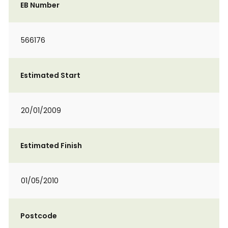
EB Number
566176
Estimated Start
20/01/2009
Estimated Finish
01/05/2010
Postcode