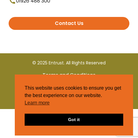
01926 488 300
Contact Us
© 2025 Entrust. All Rights Reserved
Terms and Conditions
This website uses cookies to ensure you get
Privacy Policy
the best experience on our website.
Learn more
Got it