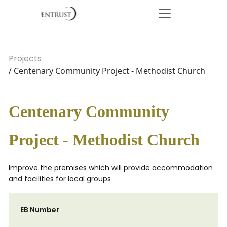
Projects
/ Centenary Community Project - Methodist Church
Centenary Community
Project - Methodist Church
Improve the premises which will provide accommodation
and facilities for local groups
EB Number