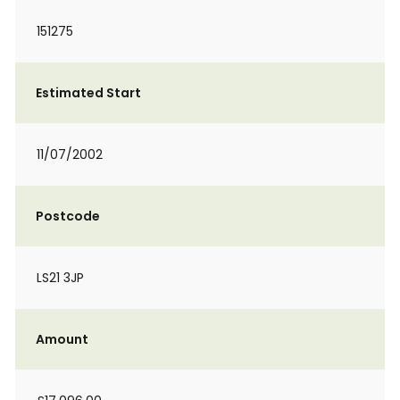
151275
Estimated Start
11/07/2002
Postcode
LS21 3JP
Amount