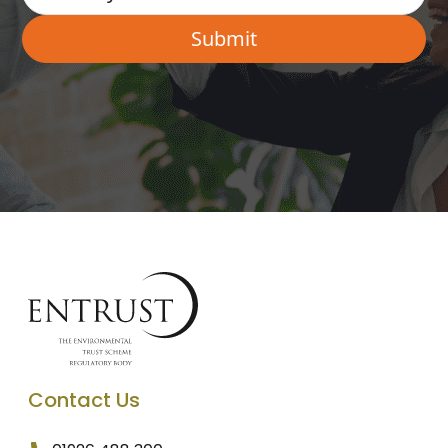
Contact Us