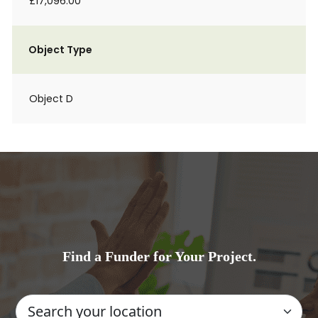
£17,096.00
Object Type
Object D
Find a Funder for Your Project.