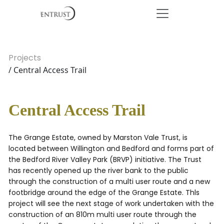
Projects
/ Central Access Trail
Central Access Trail
The Grange Estate, owned by Marston Vale Trust, is
located between Willington and Bedford and forms part of
the Bedford River Valley Park (BRVP) initiative. The Trust
has recently opened up the river bank to the public
through the construction of a multi user route and a new
footbridge around the edge of the Grange Estate. Thls
project will see the next stage of work undertaken with the
construction of an 810m multi user route through the