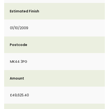
Estimated Finish
01/10/2009
Postcode
MK44 3PG
Amount
£49,625.40