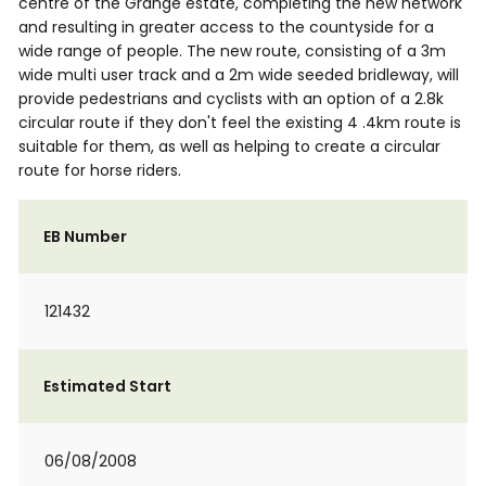
centre of the Grange estate, completing the new network
and resulting in greater access to the countyside for a
wide range of people. The new route, consisting of a 3m
wide multi user track and a 2m wide seeded bridleway, will
provide pedestrians and cyclists with an option of a 2.8k
circular route if they don't feel the existing 4 .4km route is
suitable for them, as well as helping to create a circular
route for horse riders.
EB Number
121432
Estimated Start
06/08/2008