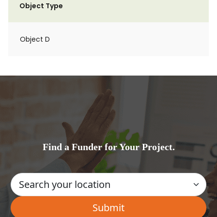
Object Type
Object D
Find a Funder for Your Project.