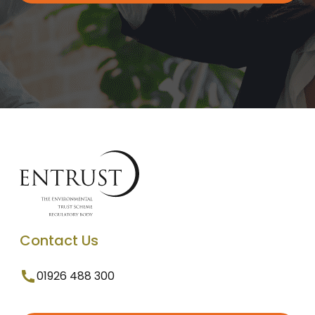
Contact Us
01926 488 300