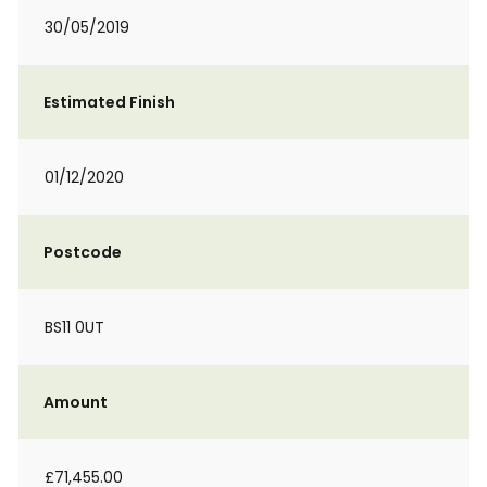
30/05/2019
Estimated Finish
01/12/2020
Postcode
BS11 0UT
Amount
£71,455.00