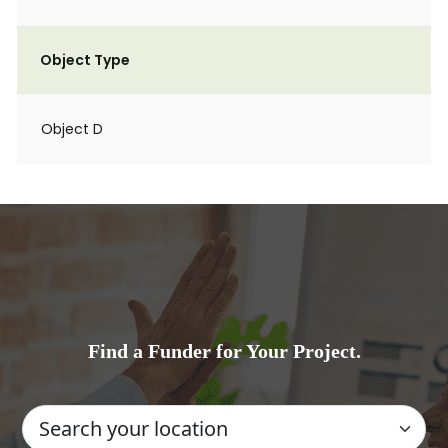
Object Type
Object D
Find a Funder for Your Project.