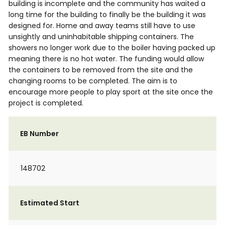
building is incomplete and the community has waited a
long time for the building to finally be the building it was
designed for. Home and away teams still have to use
unsightly and uninhabitable shipping containers. The
showers no longer work due to the boiler having packed up
meaning there is no hot water. The funding would allow
the containers to be removed from the site and the
changing rooms to be completed. The aim is to
encourage more people to play sport at the site once the
project is completed.
EB Number
148702
Estimated Start