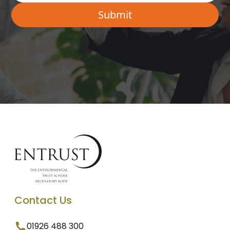
Contact Us
01926 488 300