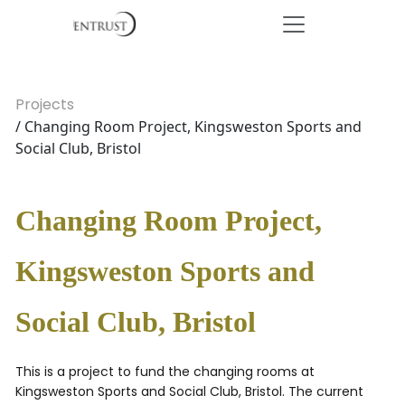
Projects
/ Changing Room Project, Kingsweston Sports and
Social Club, Bristol
Changing Room Project,
Kingsweston Sports and
Social Club, Bristol
This is a project to fund the changing rooms at
Kingsweston Sports and Social Club, Bristol. The current