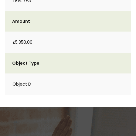
TR14 7PA
Amount
£5,350.00
Object Type
Object D