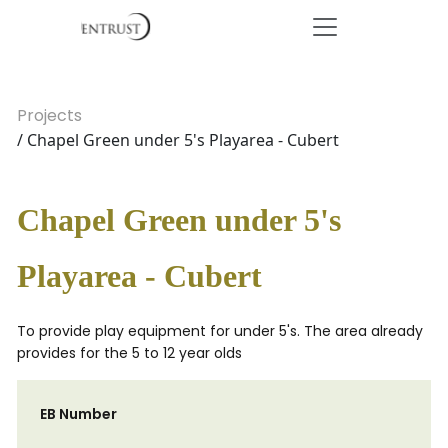
Projects
/ Chapel Green under 5's Playarea - Cubert
Chapel Green under 5's
Playarea - Cubert
To provide play equipment for under 5's. The area already
provides for the 5 to 12 year olds
EB Number