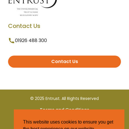
Contact Us
01926 488 300
Contact Us
© 2025 Entrust. All Rights Reserved
Terms and Conditions
This website uses cookies to ensure you get
Privacy Policy
the best experience on our website.