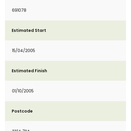
691078
Estimated Start
15/04/2005
Estimated Finish
01/10/2005
Postcode