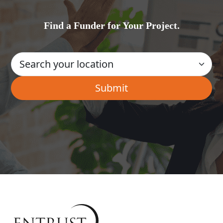
Find a Funder for Your Project.