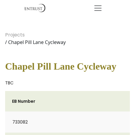
Projects
/ Chapel Pill Lane Cycleway
Chapel Pill Lane Cycleway
TBC
EB Number
733082