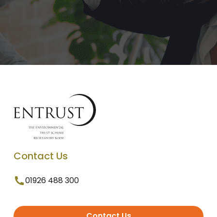
Contact Us
01926 488 300
Contact Us