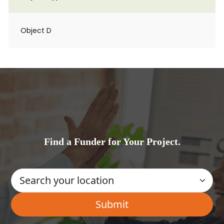
Object D
Find a Funder for Your Project.