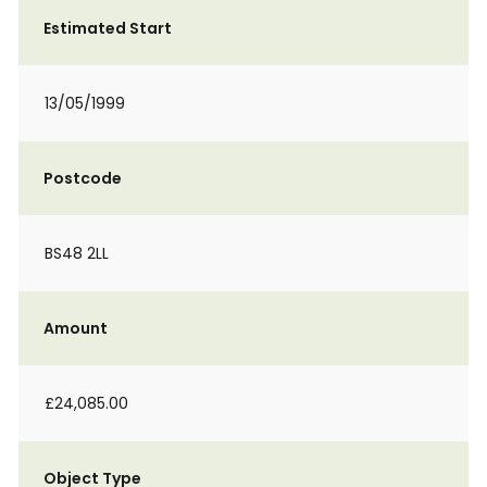
Estimated Start
13/05/1999
Postcode
BS48 2LL
Amount
£24,085.00
Object Type