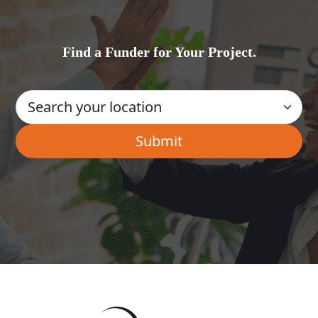
Find a Funder for Your Project.