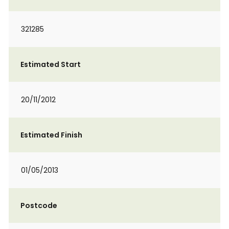
321285
Estimated Start
20/11/2012
Estimated Finish
01/05/2013
Postcode