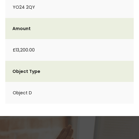
YO24 2QY
Amount
£13,200.00
Object Type
Object D