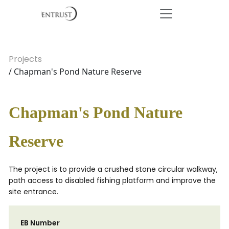
Projects
/ Chapman's Pond Nature Reserve
Chapman's Pond Nature
Reserve
The project is to provide a crushed stone circular walkway,
path access to disabled fishing platform and improve the
site entrance.
EB Number