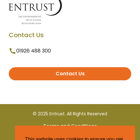
Contact Us
01926 488 300
Contact Us
© 2025 Entrust. All Rights Reserved
Terms and Conditions
This website uses cookies to ensure you get