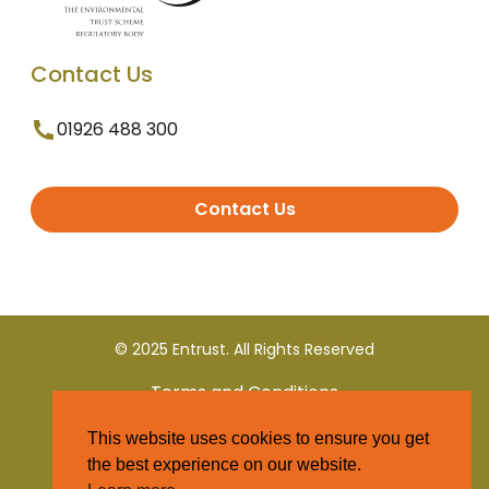
Contact Us
01926 488 300
Contact Us
© 2025 Entrust. All Rights Reserved
Terms and Conditions
This website uses cookies to ensure you get
Privacy Policy
the best experience on our website.