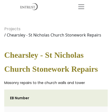
Projects
/ Chearsley - St Nicholas Church Stonework Repairs
Chearsley - St Nicholas
Church Stonework Repairs
Masonry repairs to the church walls and tower
EB Number