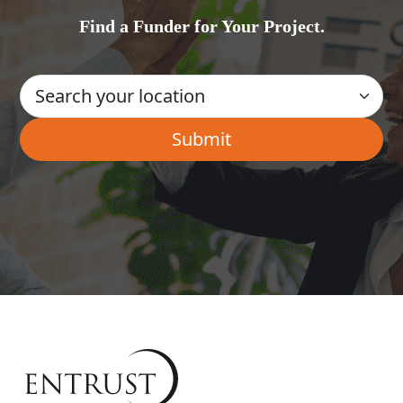
Find a Funder for Your Project.