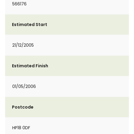
566176
Estimated Start
21/12/2005
Estimated Finish
01/05/2006
Postcode
HP18 0DF