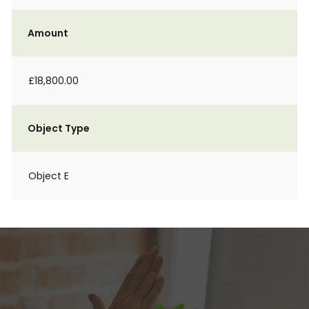
Amount
£18,800.00
Object Type
Object E