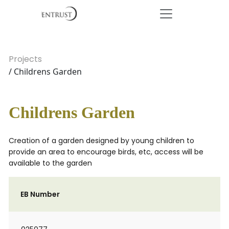
Projects
/ Childrens Garden
Childrens Garden
Creation of a garden designed by young children to
provide an area to encourage birds, etc, access will be
available to the garden
EB Number