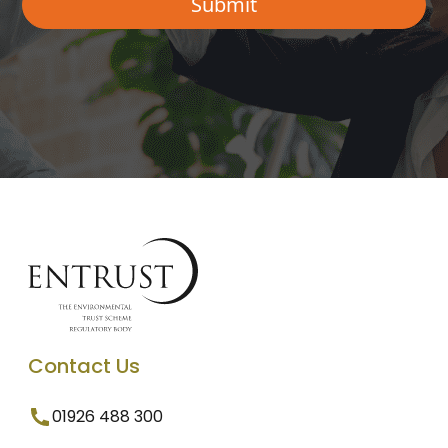
Contact Us
01926 488 300