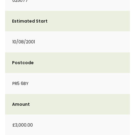
025077
Estimated Start
10/08/2001
Postcode
PR5 6BY
Amount
£3,000.00