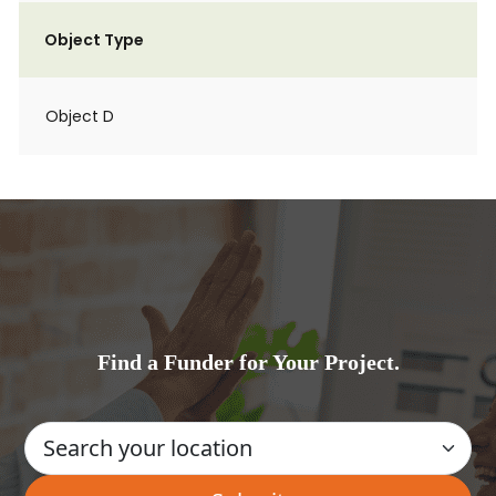
Object Type
Object D
Find a Funder for Your Project.