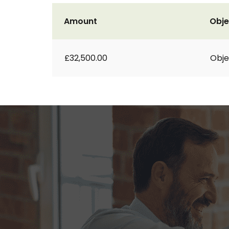
Amount
Obje
£32,500.00
Obje