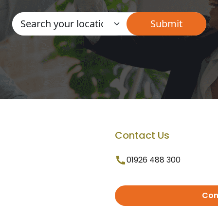
Contact Us
01926 488 300
Con