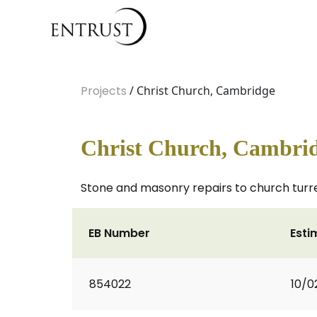
Projects
/ Christ Church, Cambridge
Christ Church, Cambri
Stone and masonry repairs to church turre
EB Number
Esti
854022
10/0