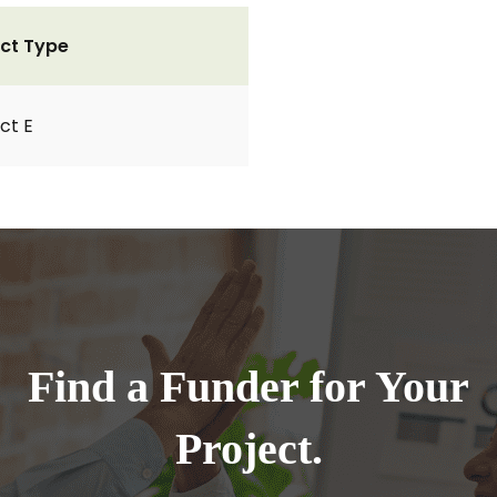
ct Type
ct E
Find a Funder for Your
Project.