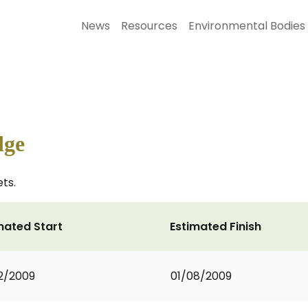
News
Resources
Environmental Bodies
dge
ts.
mated Start
Estimated Finish
2/2009
01/08/2009