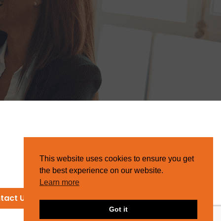
This website uses cookies to ensure you get
the best experience on our website.
Learn more
tact Us
Got it