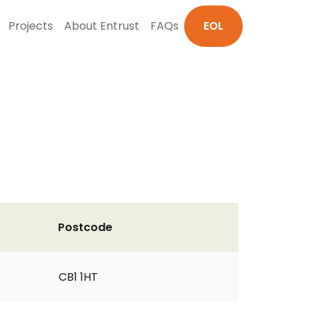
Projects
About Entrust
FAQs
EOL
Postcode
CB1 1HT