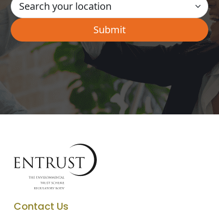
Contact Us