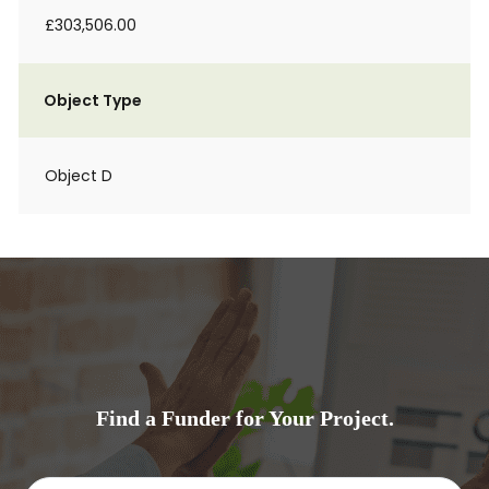
£303,506.00
Object Type
Object D
Find a Funder for Your Project.