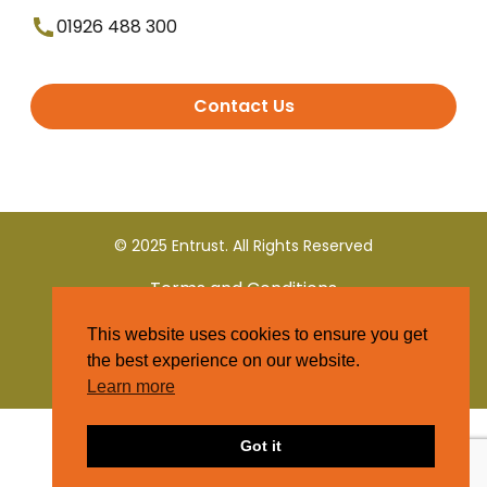
01926 488 300
Contact Us
© 2025 Entrust. All Rights Reserved
Terms and Conditions
This website uses cookies to ensure you get
Privacy Policy
the best experience on our website.
Learn more
Got it