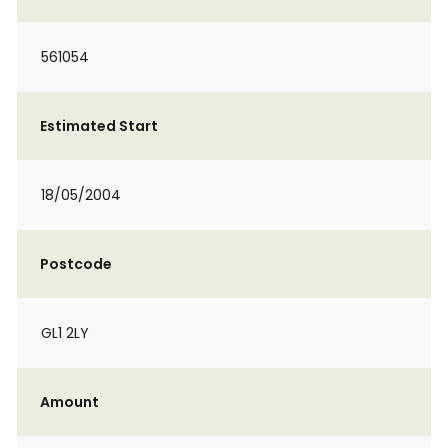
561054
Estimated Start
18/05/2004
Postcode
GL1 2LY
Amount