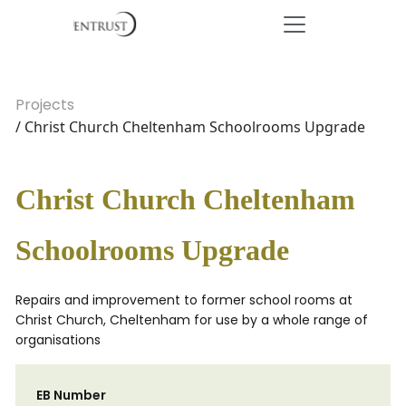
Projects
/ Christ Church Cheltenham Schoolrooms Upgrade
Christ Church Cheltenham
Schoolrooms Upgrade
Repairs and improvement to former school rooms at
Christ Church, Cheltenham for use by a whole range of
organisations
EB Number