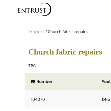
Projects
/ Church fabric repairs
Church fabric repairs
TBC
EB Number
Pos
104376
DN5