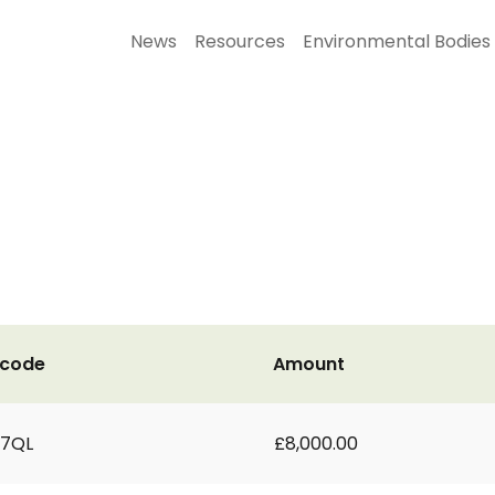
News
Resources
Environmental Bodies
tcode
Amount
 7QL
£8,000.00