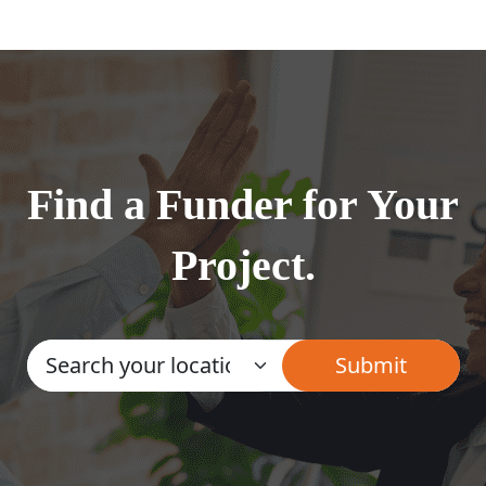
Find a Funder for Your
Project.