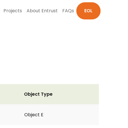
Projects
About Entrust
FAQs
EOL
Object Type
Object E