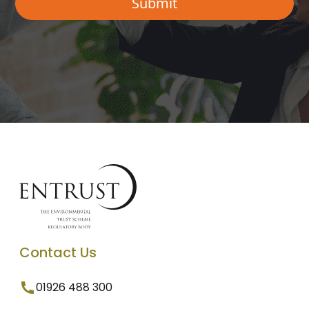
Contact Us
01926 488 300