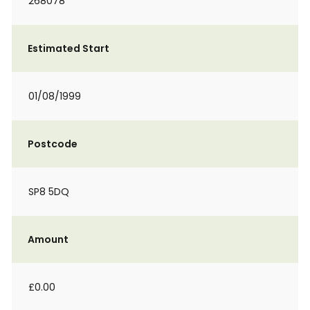
268078
Estimated Start
01/08/1999
Postcode
SP8 5DQ
Amount
£0.00