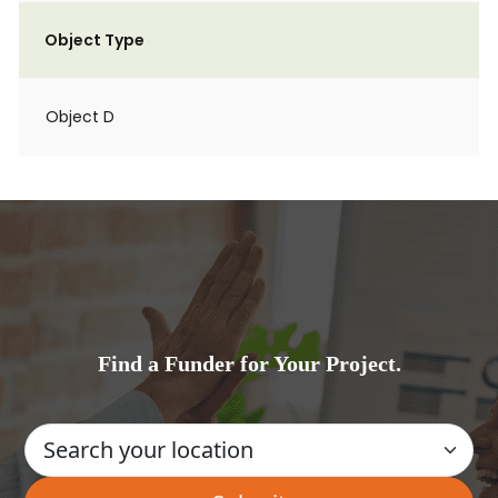
Object Type
Object D
Find a Funder for Your Project.