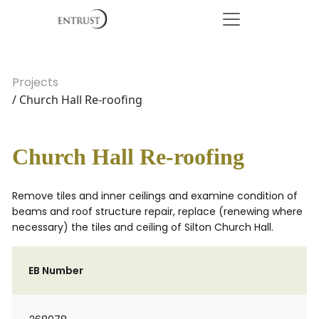
Projects
/ Church Hall Re-roofing
Church Hall Re-roofing
Remove tiles and inner ceilings and examine condition of
beams and roof structure repair, replace (renewing where
necessary) the tiles and ceiling of Silton Church Hall.
EB Number