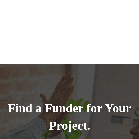
Find a Funder for Your
Project.