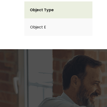
Object Type
Object E