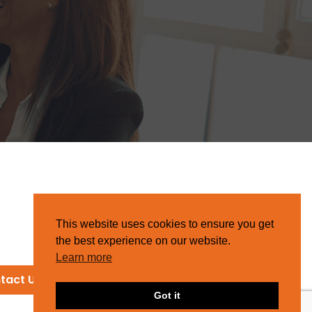
This website uses cookies to ensure you get
the best experience on our website.
Learn more
tact Us
Got it