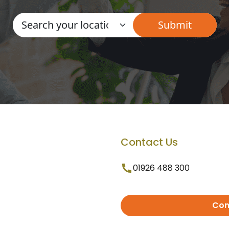
Contact Us
01926 488 300
Con