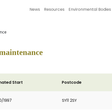
News
Resources
Environmental Bodies
ance
 maintenance
mated Start
Postcode
0/1997
SY11 2SY