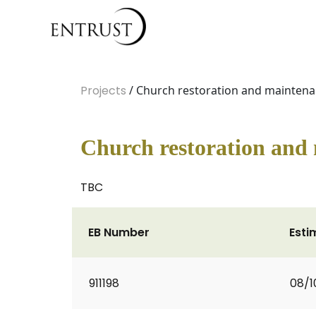
Projects
/ Church restoration and mainten
Church restoration and
TBC
EB Number
Esti
911198
08/1