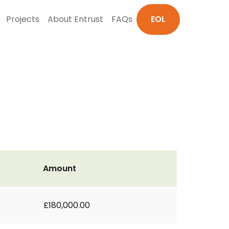
Projects
About Entrust
FAQs
EOL
Amount
£180,000.00