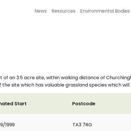
News
Resources
Environmental Bodies
f an 3.5 acre site, within walking distance of Churchingfor
f the site which has valuable grassland species which wil
mated Start
Postcode
9/1999
TA3 7RG