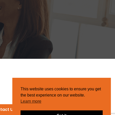
This website uses cookies to ensure you get
the best experience on our website.
Learn more
tact Us