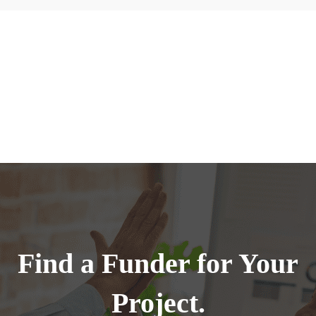
Find a Funder for Your
Project.