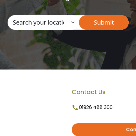
Contact Us
01926 488 300
Con