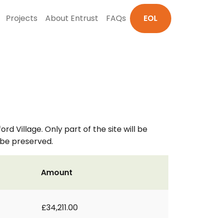
Projects
About Entrust
FAQs
EOL
d Village. Only part of the site will be
l be preserved.
Amount
£34,211.00