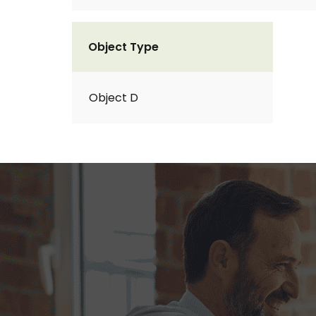
Object Type
Object D