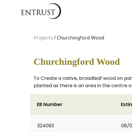
Projects
/ Churchingford Wood
Churchingford Wood
To Create a native, broadleaf wood on part o
planted as there is an area in the centre o
EB Number
Esti
324093
08/0