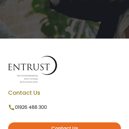
Contact Us
01926 488 300
Contact Us