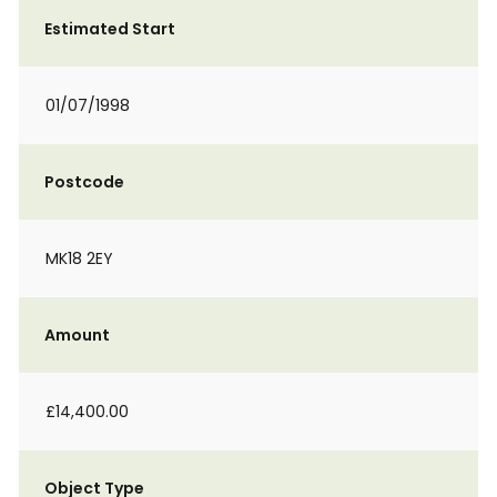
Estimated Start
01/07/1998
Postcode
MK18 2EY
Amount
£14,400.00
Object Type