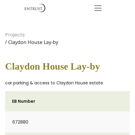
Projects
/ Claydon House Lay-by
Claydon House Lay-by
car parking & access to Claydon House estate
EB Number
672880