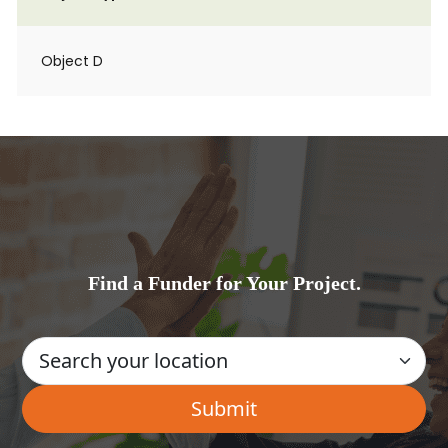
Object D
Find a Funder for Your Project.