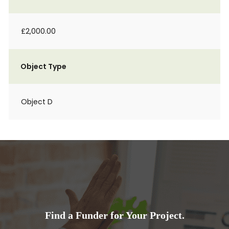
£2,000.00
Object Type
Object D
Find a Funder for Your Project.