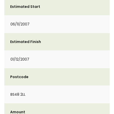
Estimated Start
06/11/2007
Estimated Finish
01/12/2007
Postcode
BS48 2LL
Amount