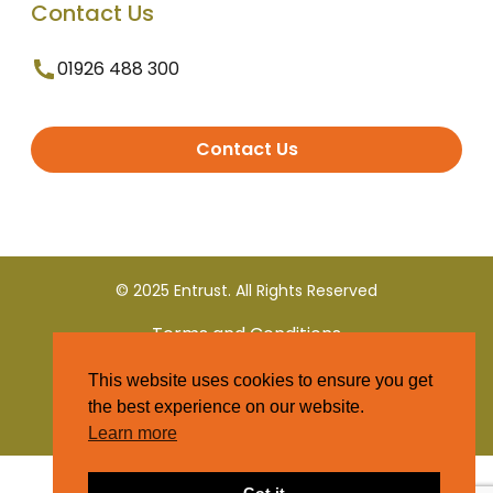
Contact Us
01926 488 300
Contact Us
© 2025 Entrust. All Rights Reserved
Terms and Conditions
This website uses cookies to ensure you get
Privacy Policy
the best experience on our website.
Learn more