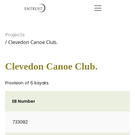
Projects
/ Clevedon Canoe Club.
Clevedon Canoe Club.
Provision of 6 kayaks.
EB Number
733082