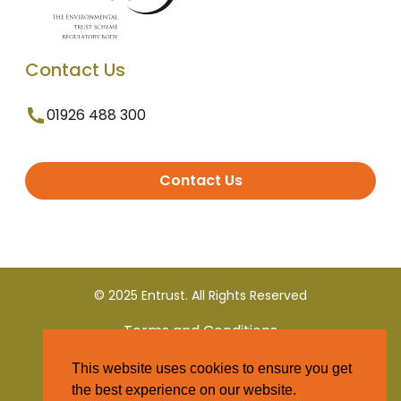
Contact Us
01926 488 300
Contact Us
© 2025 Entrust. All Rights Reserved
Terms and Conditions
This website uses cookies to ensure you get
Privacy Policy
the best experience on our website.