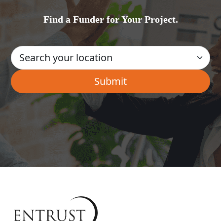
Find a Funder for Your Project.