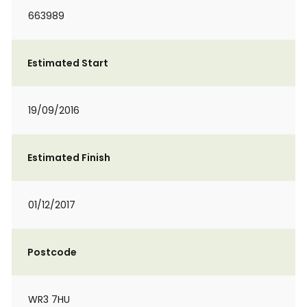
663989
Estimated Start
19/09/2016
Estimated Finish
01/12/2017
Postcode
WR3 7HU