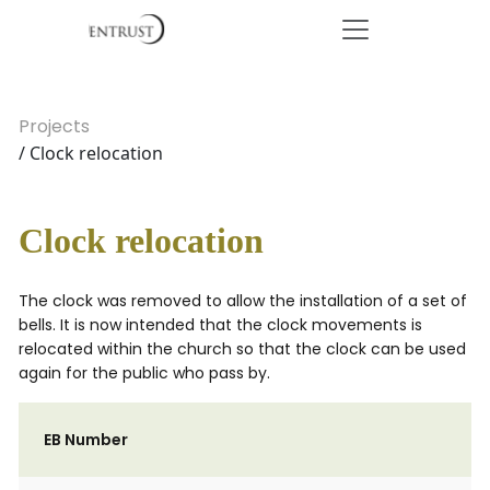
Projects
/ Clock relocation
Clock relocation
The clock was removed to allow the installation of a set of
bells. It is now intended that the clock movements is
relocated within the church so that the clock can be used
again for the public who pass by.
EB Number