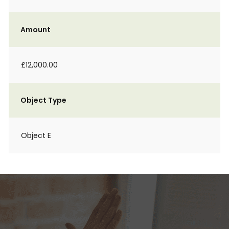
Amount
£12,000.00
Object Type
Object E